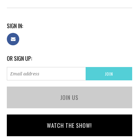
SIGN IN:
OR SIGN UP:
JOIN US
WATCH THE SHOW!