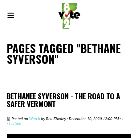
PAGES TAGGED "BETHANE
SYVERSON"
BETHANEE SYVERSON - THE ROAD TO A
SAFER VERMONT
Posted on
Watch
by
Ben Kinsley
· December 10, 2020 12:00 PM ·
1
reaction