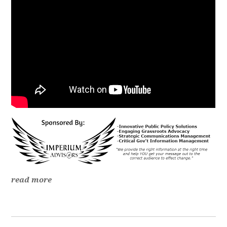
read more