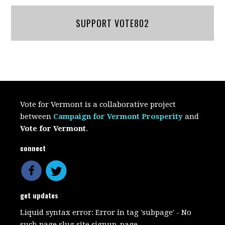
SUPPORT VOTE802
Vote for Vermont is a collaborative project
between
Campaign for Vermont Prosperity
and
Vote for Vermont
.
connect
get updates
Liquid syntax error: Error in tag 'subpage' - No
such page slug site.signup_page