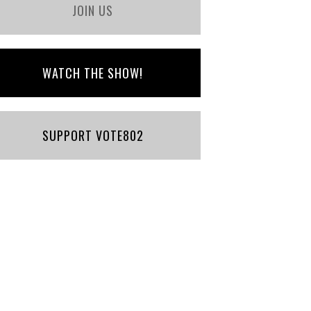
JOIN US
WATCH THE SHOW!
SUPPORT VOTE802