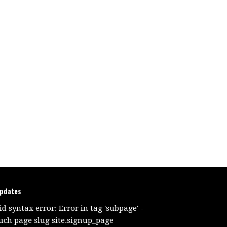
updates
id syntax error: Error in tag 'subpage' -
uch page slug site.signup_page