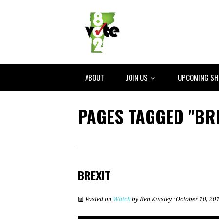
ABOUT
JOIN US
UPCOMING S
PAGES TAGGED "BRE
BREXIT
Posted on
Watch
by
Ben Kinsley
· October 10, 20