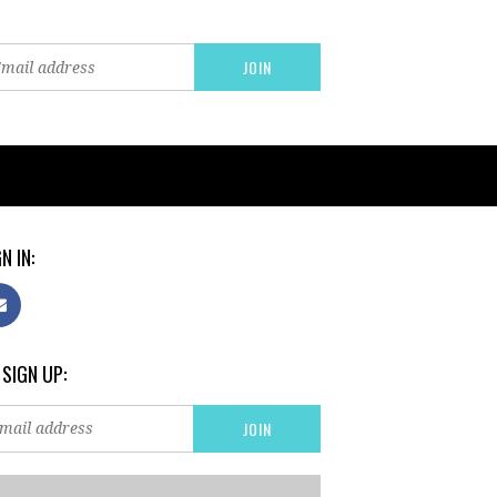
N IN:
 SIGN UP: