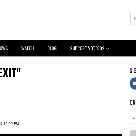
HOWS
WATCH
BLOG
SUPPORT VOTE802
XIT"
SIG
OR
19 12:00 PM