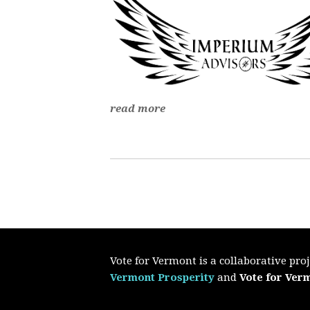
read more
Vote for Vermont is a collaborative pr
Vermont Prosperity
and
Vote for Ver