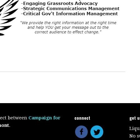
connect
get 
oject between
Campaign for
mont
.
Liqu
No s