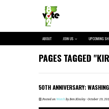
ABOUT
JOIN US
UPCOMING S
PAGES TAGGED "KI
50TH ANNIVERSARY: WASHIN
Posted on
Watch
by
Ben Kinsley
· October 19, 20