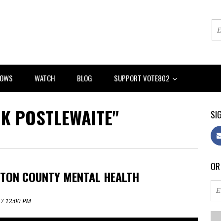
HOWS
WATCH
BLOG
SUPPORT VOTE802
RK POSTLEWAITE"
SIG
OR
GTON COUNTY MENTAL HEALTH
17 12:00 PM