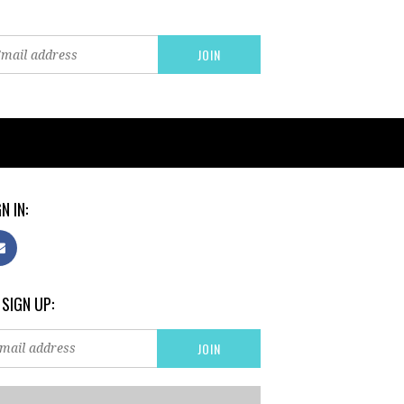
N IN:
 SIGN UP: