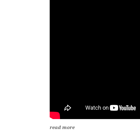
read more