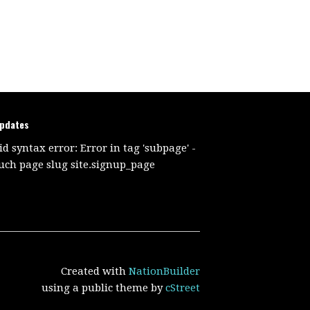
updates
id syntax error: Error in tag 'subpage' -
uch page slug site.signup_page
Created with
NationBuilder
using a public theme by
cStreet