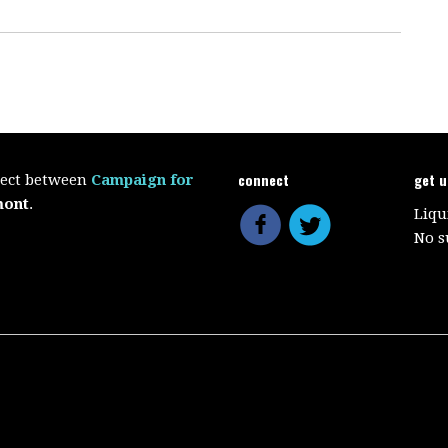
connect
get 
oject between
Campaign for
mont
.
Liqu
No s