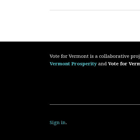
Vote for Vermont is a collaborative pr
Vermont Prosperity
and
Vote for Ver
Sign in
.