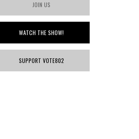
JOIN US
WATCH THE SHOW!
SUPPORT VOTE802