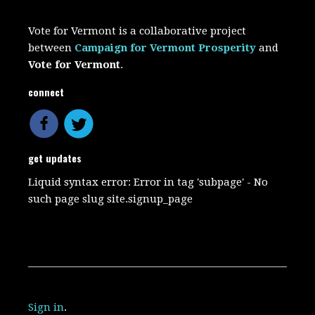
Vote for Vermont is a collaborative project
between
Campaign for Vermont Prosperity
and
Vote for Vermont
.
connect
get updates
Liquid syntax error: Error in tag 'subpage' - No
such page slug site.signup_page
Sign in
.