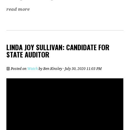
read more
LINDA JOY SULLIVAN: CANDIDATE FOR
STATE AUDITOR
Posted on
Watch
by
Ben Kinsley
· July 30, 2020 11:03 PM