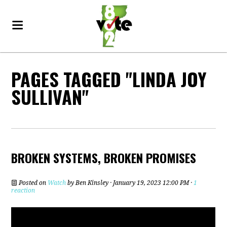
PAGES TAGGED "LINDA JOY
SULLIVAN"
BROKEN SYSTEMS, BROKEN PROMISES
Posted on
Watch
by
Ben Kinsley
· January 19, 2023 12:00 PM ·
1
reaction