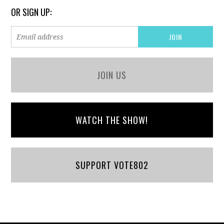
OR SIGN UP:
JOIN US
WATCH THE SHOW!
SUPPORT VOTE802