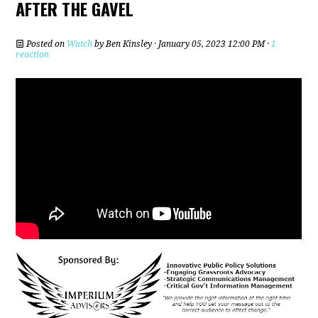
AFTER THE GAVEL
Posted on
Watch
by
Ben Kinsley
· January 05, 2023 12:00 PM ·
1
reaction