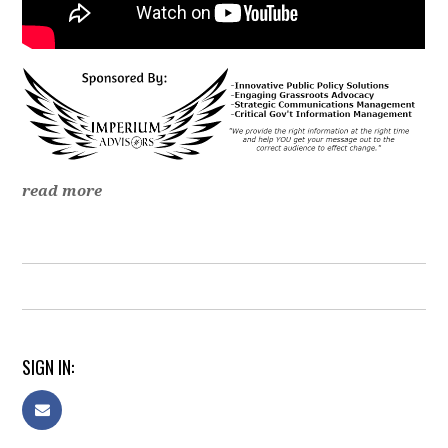
read more
SIGN IN: