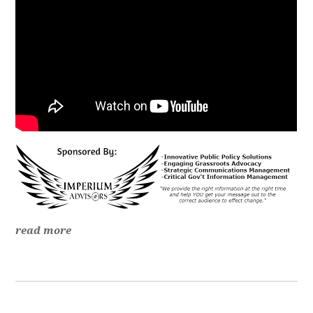
read more