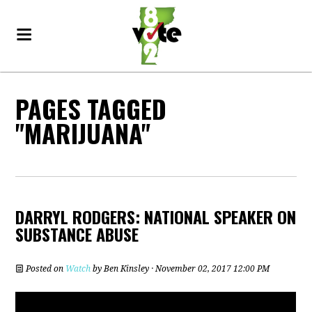
PAGES TAGGED
"MARIJUANA"
DARRYL RODGERS: NATIONAL SPEAKER ON
SUBSTANCE ABUSE
Posted on
Watch
by
Ben Kinsley
· November 02, 2017 12:00 PM