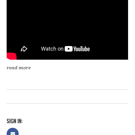
read more
SIGN IN: