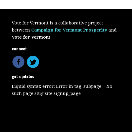
Vote for Vermont is a collaborative project
between
Campaign for Vermont Prosperity
and
Vote for Vermont
.
connect
get updates
Liquid syntax error: Error in tag 'subpage' - No
such page slug site.signup_page