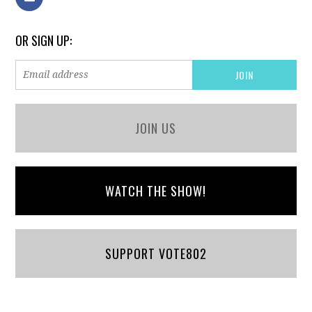
OR SIGN UP:
JOIN US
WATCH THE SHOW!
SUPPORT VOTE802