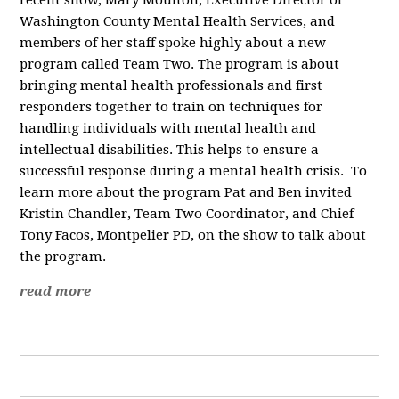
recent show, Mary Moulton, Executive Director of
Washington County Mental Health Services, and
members of her staff spoke highly about a new
program called Team Two. The program is about
bringing mental health professionals and first
responders together to train on techniques for
handling individuals with mental health and
intellectual disabilities. This helps to ensure a
successful response during a mental health crisis. To
learn more about the program Pat and Ben invited
Kristin Chandler, Team Two Coordinator, and Chief
Tony Facos, Montpelier PD, on the show to talk about
the program.
read more