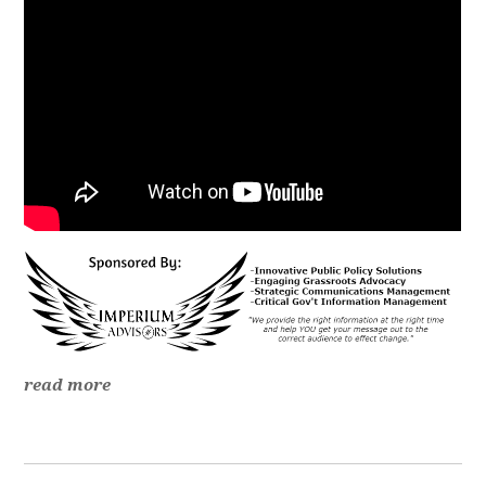
read more