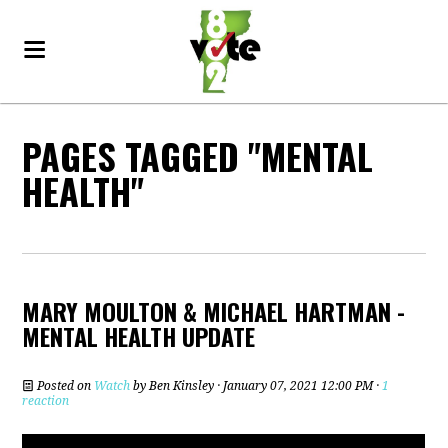
PAGES TAGGED "MENTAL
HEALTH"
MARY MOULTON & MICHAEL HARTMAN -
MENTAL HEALTH UPDATE
Posted on
Watch
by
Ben Kinsley
· January 07, 2021 12:00 PM ·
1
reaction