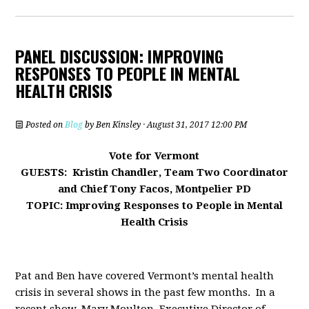
PANEL DISCUSSION: IMPROVING
RESPONSES TO PEOPLE IN MENTAL
HEALTH CRISIS
Posted on
Blog
by
Ben Kinsley
· August 31, 2017 12:00 PM
Vote for Vermont
GUESTS: Kristin Chandler, Team Two Coordinator
and Chief Tony Facos, Montpelier PD
TOPIC: Improving Responses to People in Mental
Health Crisis
Pat and Ben have covered Vermont’s mental health
crisis in several shows in the past few months. In a