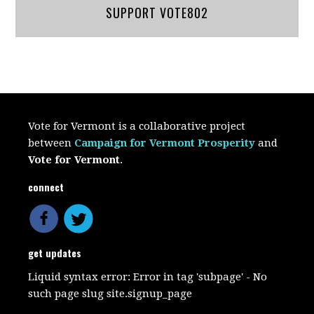
SUPPORT VOTE802
Vote for Vermont is a collaborative project
between
Campaign for Vermont Prosperity
and
Vote for Vermont
.
connect
get updates
Liquid syntax error: Error in tag 'subpage' - No
such page slug site.signup_page