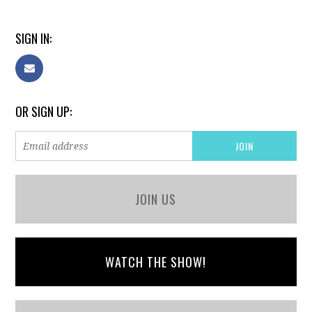
SIGN IN:
OR SIGN UP:
JOIN US
WATCH THE SHOW!