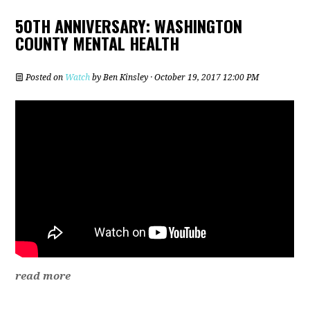
50TH ANNIVERSARY: WASHINGTON
COUNTY MENTAL HEALTH
Posted on
Watch
by
Ben Kinsley
· October 19, 2017 12:00 PM
read more