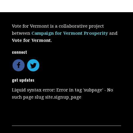
Vote for Vermont is a collaborative project
between
Campaign for Vermont Prosperity
and
Vote for Vermont
.
connect
get updates
Liquid syntax error: Error in tag 'subpage' - No
such page slug site.signup_page