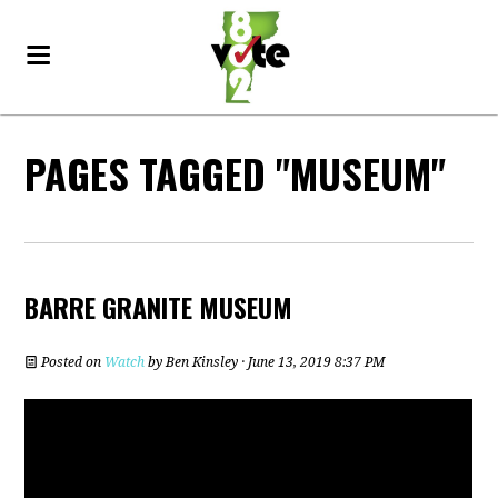
PAGES TAGGED "MUSEUM"
BARRE GRANITE MUSEUM
Posted on
Watch
by
Ben Kinsley
· June 13, 2019 8:37 PM