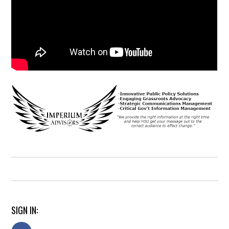
SIGN IN: