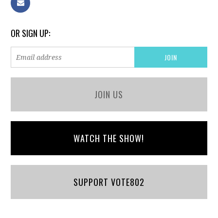
OR SIGN UP:
JOIN US
WATCH THE SHOW!
SUPPORT VOTE802