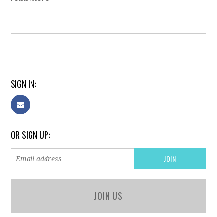
SIGN IN:
OR SIGN UP:
JOIN US