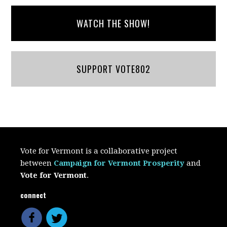
WATCH THE SHOW!
SUPPORT VOTE802
Vote for Vermont is a collaborative project
between
Campaign for Vermont Prosperity
and
Vote for Vermont
.
connect