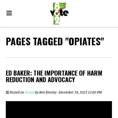
PAGES TAGGED "OPIATES"
ED BAKER: THE IMPORTANCE OF HARM
REDUCTION AND ADVOCACY
Posted on
Watch
by
Ben Kinsley
· December 28, 2023 12:00 PM