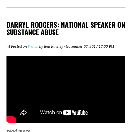
DARRYL RODGERS: NATIONAL SPEAKER ON
SUBSTANCE ABUSE
Posted on
Watch
by
Ben Kinsley
· November 02, 2017 12:00 PM
read more