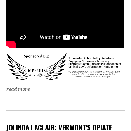
read more
JOLINDA LACLAIR: VERMONT'S OPIATE