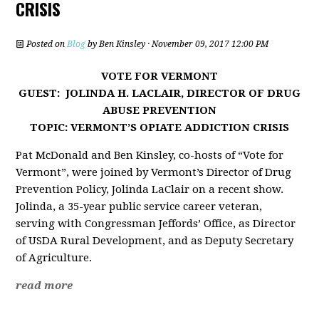
CRISIS
Posted on
Blog
by
Ben Kinsley
· November 09, 2017 12:00 PM
VOTE FOR VERMONT
GUEST: JOLINDA H. LACLAIR,
DIRECTOR OF DRUG
ABUSE PREVENTION
TOPIC: VERMONT’S OPIATE ADDICTION CRISIS
Pat McDonald and Ben Kinsley, co-hosts of “Vote for
Vermont”, were joined by Vermont’s Director of Drug
Prevention Policy, Jolinda LaClair on a recent show.
Jolinda, a 35-year public service career veteran,
serving with Congressman Jeffords’ Office, as Director
of USDA Rural Development, and as Deputy Secretary
of Agriculture.
read more