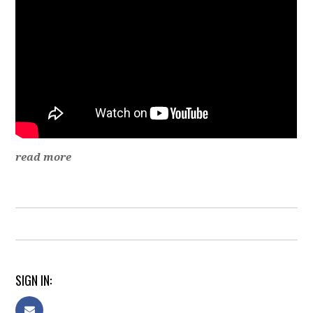
read more
SIGN IN: