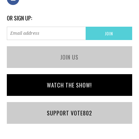
OR SIGN UP:
JOIN US
WATCH THE SHOW!
SUPPORT VOTE802