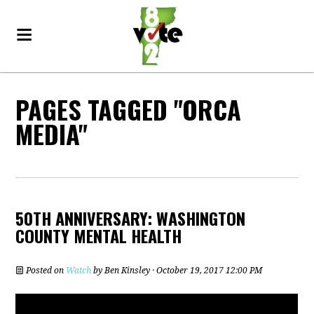
PAGES TAGGED "ORCA
MEDIA"
50TH ANNIVERSARY: WASHINGTON
COUNTY MENTAL HEALTH
Posted on
Watch
by
Ben Kinsley
· October 19, 2017 12:00 PM