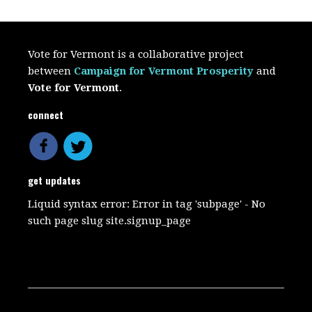
Vote for Vermont is a collaborative project
between
Campaign for Vermont Prosperity
and
Vote for Vermont
.
connect
get updates
Liquid syntax error: Error in tag 'subpage' - No
such page slug site.signup_page