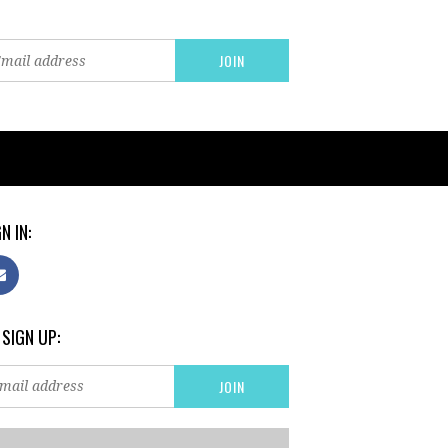
N IN:
 SIGN UP: