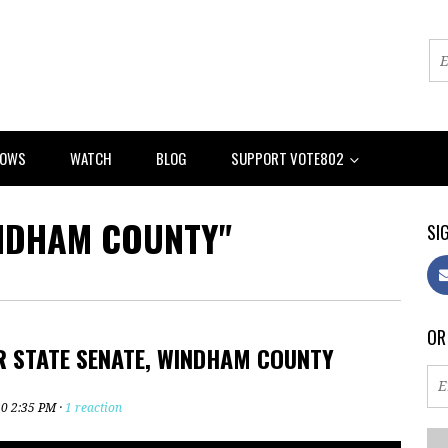
HOWS
WATCH
BLOG
SUPPORT VOTE802
NDHAM COUNTY"
SIG
OR
R STATE SENATE, WINDHAM COUNTY
20 2:35 PM ·
1 reaction