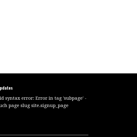
updates
id syntax error: Error in tag 'subpage' -
uch page slug site.signup_page