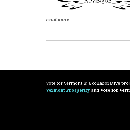
read more
Vote for Vermont is a collaborative pr
Vermont Prosperity
and
Vote for Ver