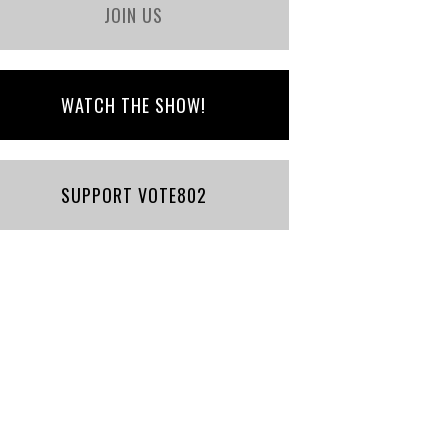
JOIN US
WATCH THE SHOW!
SUPPORT VOTE802