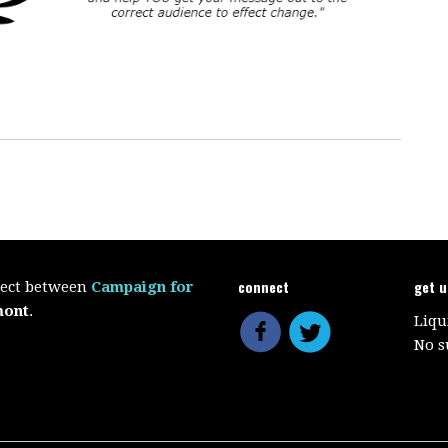
connect
get 
oject between
Campaign for
mont
.
Liqu
No s