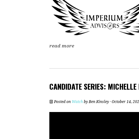
read more
CANDIDATE SERIES: MICHELLE
Posted on
Watch
by
Ben Kinsley
· October 14, 20