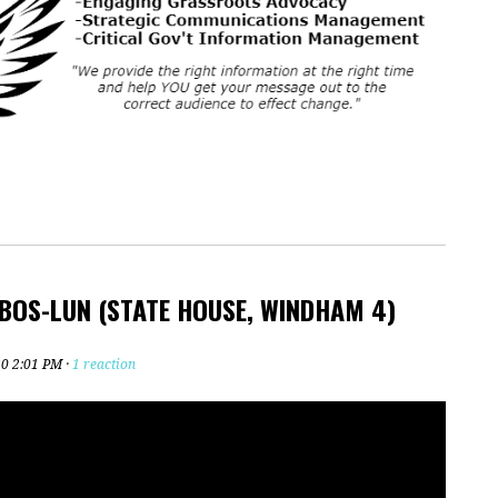
 BOS-LUN (STATE HOUSE, WINDHAM 4)
20 2:01 PM ·
1 reaction