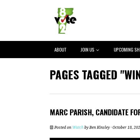
ABOUT
JOIN US
UPCOMING S
PAGES TAGGED "WI
MARC PARISH, CANDIDATE FO
Posted on
Watch
by
Ben Kinsley
· October 18, 20