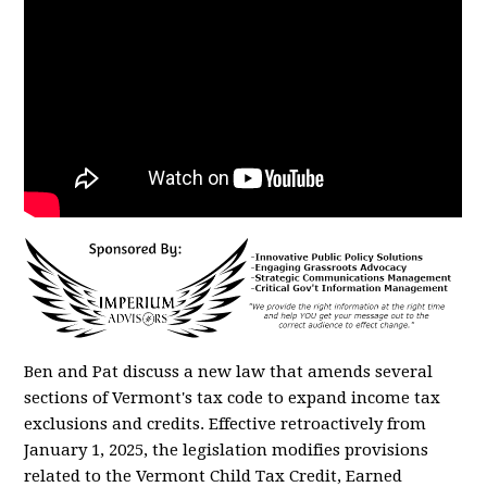
Ben and Pat discuss a new law that
amends several
sections of Vermont's tax code to expand income tax
exclusions and credits. Effective retroactively from
January 1, 2025, the legislation modifies provisions
related to the Vermont Child Tax Credit, Earned