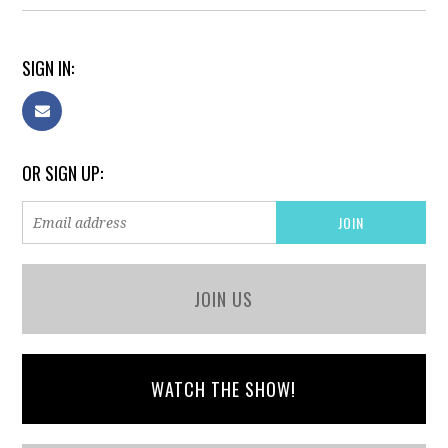
SIGN IN:
OR SIGN UP:
JOIN US
WATCH THE SHOW!