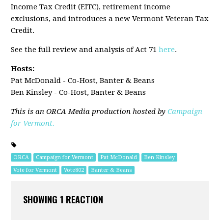
Income Tax Credit (EITC), retirement income
exclusions, and introduces a new Vermont Veteran Tax
Credit.
See the full review and analysis of Act 71
here
.
Hosts:
Pat McDonald - Co-Host, Banter & Beans
Ben Kinsley - Co-Host, Banter & Beans
This is an ORCA Media production hosted by
Campaign
for Vermont.
ORCA
Campaign for Vermont
Pat McDonald
Ben Kinsley
Vote for Vermont
Vote802
Banter & Beans
SHOWING 1 REACTION