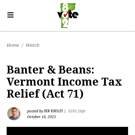
Home
/
Watch
Banter & Beans:
Vermont Income Tax
Relief (Act 71)
BEN KINSLEY
posted by
|
8591.20pt
October 18, 2025