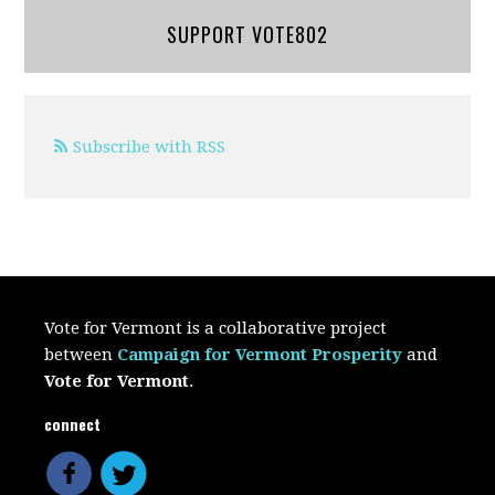
SUPPORT VOTE802
Subscribe with RSS
Vote for Vermont is a collaborative project
between
Campaign for Vermont Prosperity
and
Vote for Vermont
.
connect