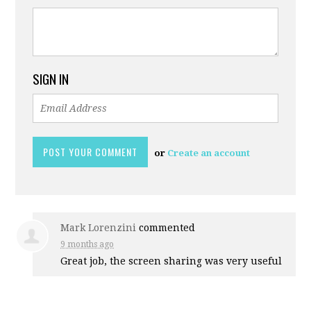
SIGN IN
or
Create an account
Mark Lorenzini
commented
9 months ago
Great job, the screen sharing was very useful