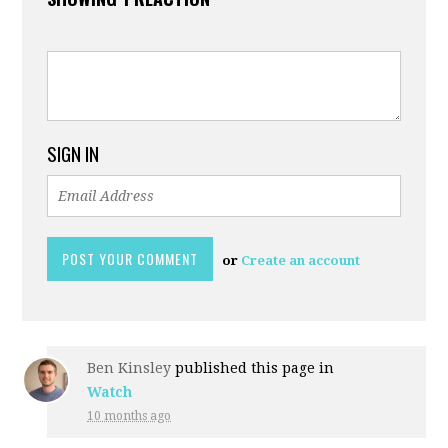
SIGN IN
or
Create an account
Ben Kinsley
published this page in
Watch
10 months ago