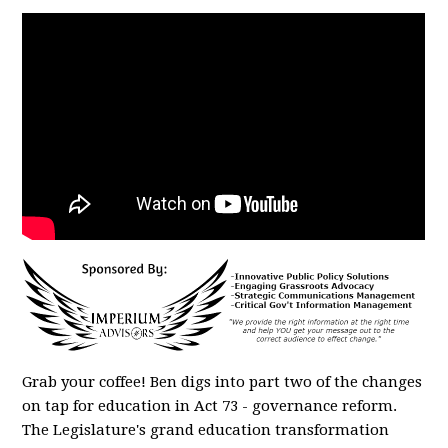
Grab your coffee! Ben digs into part two of the changes
on tap for education in Act 73 - governance reform.
The Legislature's grand education transformation