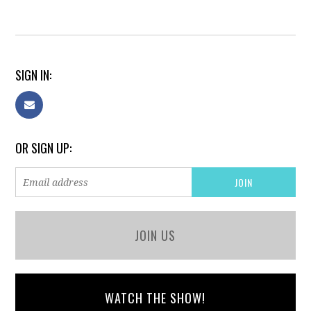
SIGN IN:
OR SIGN UP:
JOIN US
WATCH THE SHOW!