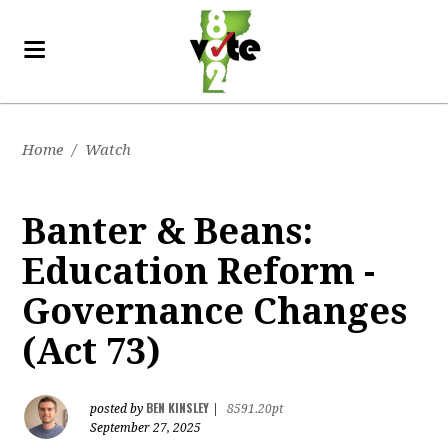
Home
/
Watch
Banter & Beans:
Education Reform -
Governance Changes
(Act 73)
BEN KINSLEY
posted by
|
8591.20pt
September 27, 2025