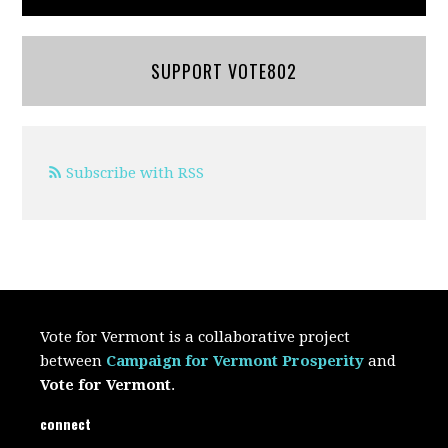
SUPPORT VOTE802
Subscribe with RSS
Vote for Vermont is a collaborative project
between
Campaign for Vermont Prosperity
and
Vote for Vermont
.
connect