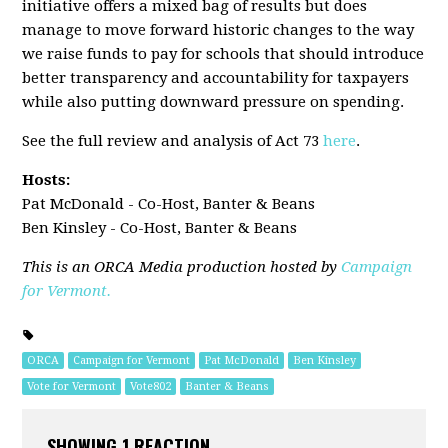
initiative offers a mixed bag of results but does
manage to move forward historic changes to the way
we raise funds to pay for schools that should introduce
better transparency and accountability for taxpayers
while also putting downward pressure on spending.
See the full review and analysis of Act 73
here
.
Hosts:
Pat McDonald - Co-Host, Banter & Beans
Ben Kinsley - Co-Host, Banter & Beans
This is an ORCA Media production hosted by
Campaign
for Vermont.
ORCA
Campaign for Vermont
Pat McDonald
Ben Kinsley
Vote for Vermont
Vote802
Banter & Beans
SHOWING 1 REACTION