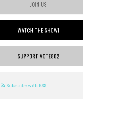
JOIN US
WATCH THE SHOW!
SUPPORT VOTE802
Subscribe with RSS