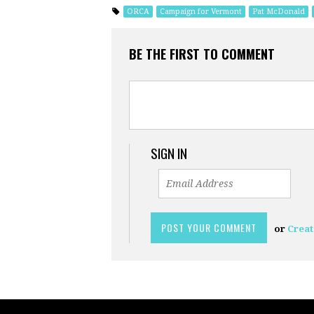
ORCA
Campaign for Vermont
Pat McDonald
BE THE FIRST TO COMMENT
SIGN IN
or
Creat