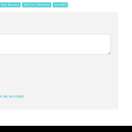
Ben Kinsley
Vote for Vermont
Vote802
e an account