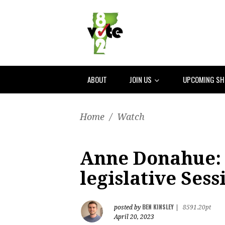
ABOUT
JOIN US
UPCOMING S
Home
/
Watch
Anne Donahue:
legislative Sess
BEN KINSLEY
posted by
|
8591.20pt
April 20, 2023