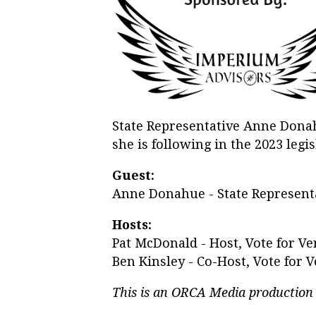
State Representative Anne Donahu
she is following in the 2023 legis
Guest:
Anne Donahue - State Representa
Hosts:
Pat McDonald - Host, Vote for V
Ben Kinsley - Co-Host, Vote for
This is an ORCA Media production