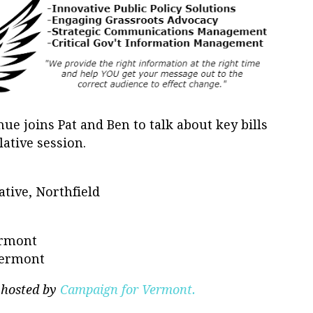
e joins Pat and Ben to talk about key bills
lative session.
tive, Northfield
ermont
 Vermont
 hosted by
Campaign for Vermont.