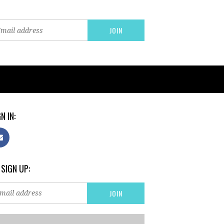
N IN:
 SIGN UP: