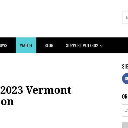
HOWS
WATCH
BLOG
SUPPORT VOTE802
SIG
 2023 Vermont
OR
ion