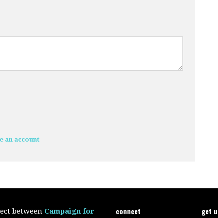
e an account
connect
get 
oject between
Campaign for