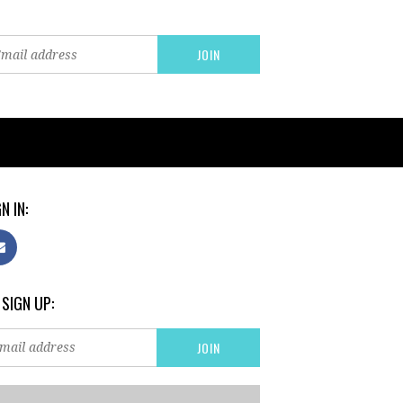
N IN:
 SIGN UP: