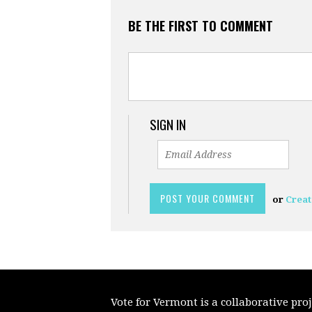
BE THE FIRST TO COMMENT
SIGN IN
or
Creat
Vote for Vermont is a collaborative pr