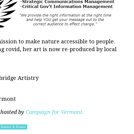
ission to make nature accessible to people.
ng covid, her art is now re-produced by local
bridge Artistry
ermont
 hosted by
Campaign for Vermont.
Banter & Beans