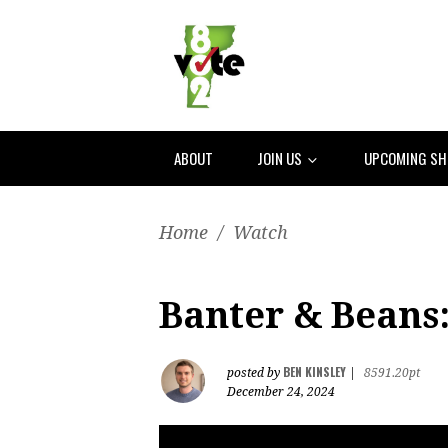
ABOUT
JOIN US
UPCOMING S
Home
/
Watch
Banter & Beans:
BEN KINSLEY
posted by
|
8591.20pt
December 24, 2024