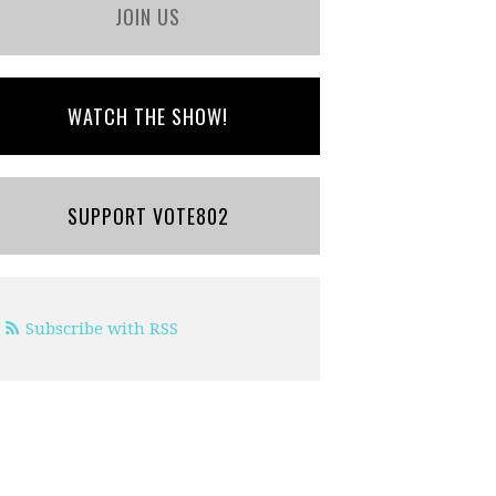
JOIN US
WATCH THE SHOW!
SUPPORT VOTE802
Subscribe with RSS