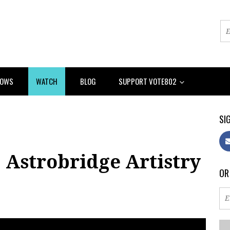
HOWS
WATCH
BLOG
SUPPORT VOTE802
SIG
 Astrobridge Artistry
OR