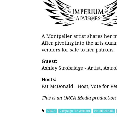
A Montpelier artist shares her m
After pivoting into the arts duri
vendors for sale to her patrons.
Guest:
Ashley Strobridge - Artist, Astro
Hosts:
Pat McDonald - Host, Vote for V
This is an ORCA Media production
ORCA
Campaign for Vermont
Pat McDonald