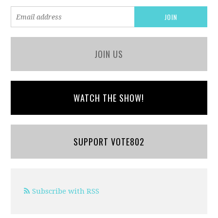
JOIN US
WATCH THE SHOW!
SUPPORT VOTE802
Subscribe with RSS