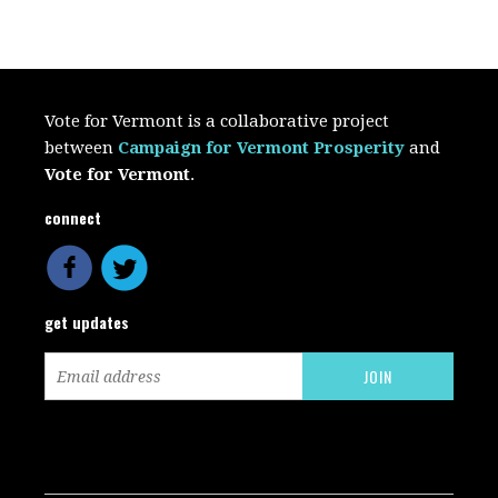
Vote for Vermont is a collaborative project
between
Campaign for Vermont Prosperity
and
Vote for Vermont
.
connect
get updates