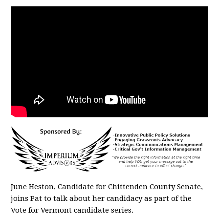
June Heston, Candidate for Chittenden County Senate,
joins Pat to talk about her candidacy as part of the
Vote for Vermont candidate series.