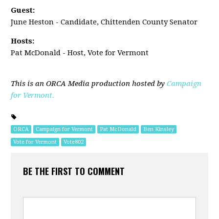
Guest:
June Heston - Candidate, Chittenden County Senator
Hosts:
Pat McDonald - Host, Vote for Vermont
This is an ORCA Media production hosted by
Campaign
for Vermont.
ORCA
Campaign for Vermont
Pat McDonald
Ben Kinsley
Vote for Vermont
Vote802
BE THE FIRST TO COMMENT