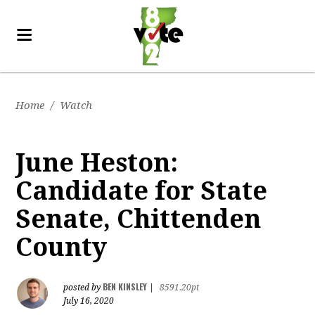
Home
/
Watch
June Heston:
Candidate for State
Senate, Chittenden
County
BEN KINSLEY
posted by
|
8591.20pt
July 16, 2020