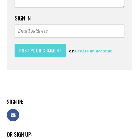
SIGN IN
or
Create an account
SIGN IN:
OR SIGN UP: