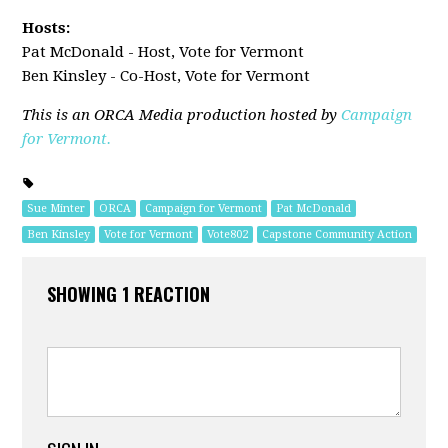
Hosts:
Pat McDonald - Host, Vote for Vermont
Ben Kinsley - Co-Host, Vote for Vermont
This is an ORCA Media production hosted by
Campaign
for Vermont.
Sue Minter
ORCA
Campaign for Vermont
Pat McDonald
Ben Kinsley
Vote for Vermont
Vote802
Capstone Community Action
SHOWING 1 REACTION