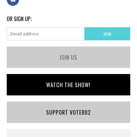
OR SIGN UP:
JOIN US
WATCH THE SHOW!
SUPPORT VOTE802