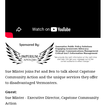
Sue Minter joins Pat and Ben to talk about Capstone
Community Action and the unique services they offer
to disadvantaged Vermonters.
Guest:
Sue Minter - Executive Director, Capstone Community
Action