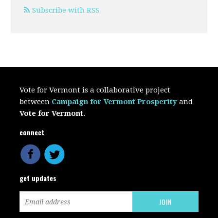
Subscribe with RSS
Vote for Vermont is a collaborative project
between
Campaign for Vermont Prosperity
and
Vote for Vermont
.
connect
get updates