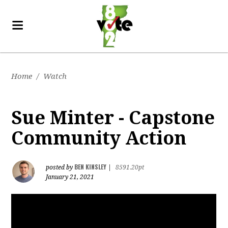
Home
/
Watch
Sue Minter - Capstone
Community Action
BEN KINSLEY
posted by
|
8591.20pt
January 21, 2021