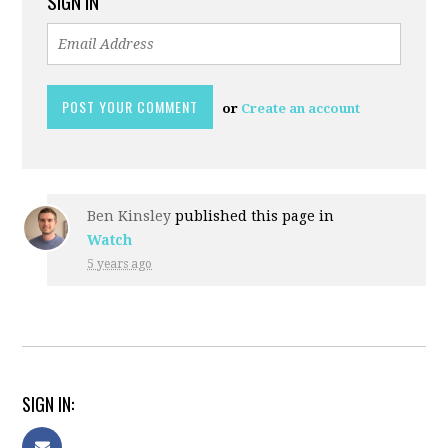
SIGN IN
or
Create an account
Ben Kinsley
published this page in
Watch
5 years ago
SIGN IN: