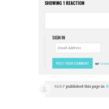
SHOWING 1 REACTION
SIGN IN
or
Creat
Kirk P
published this page in
W