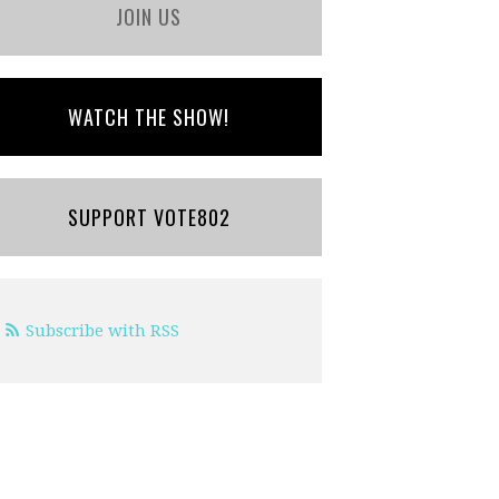
JOIN US
WATCH THE SHOW!
SUPPORT VOTE802
Subscribe with RSS