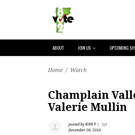
ABOUT
JOIN US
UPCOMING S
Home
/
Watch
Champlain Vall
Valerie Mullin
KIRK P
posted by
|
5pt
December 06, 2018