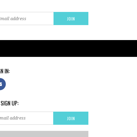
N IN:
 SIGN UP: