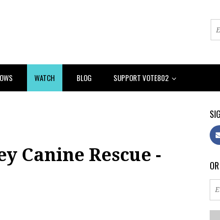
HOWS
WATCH
BLOG
SUPPORT VOTE802
SIG
ey Canine Rescue -
OR