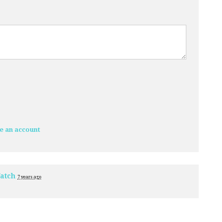
e an account
atch
7 years ago