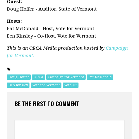
Guest:
Doug Hoffer - Auditor, State of Vermont
Hosts:
Pat McDonald - Host, Vote for Vermont
Ben Kinsley - Co-Host, Vote for Vermont
This is an ORCA Media production hosted by
Campaign
for Vermont.
Doug Hoffer
ORCA
Campaign for Vermont
Pat McDonald
Ben Kinsley
Vote for Vermont
Vote802
BE THE FIRST TO COMMENT