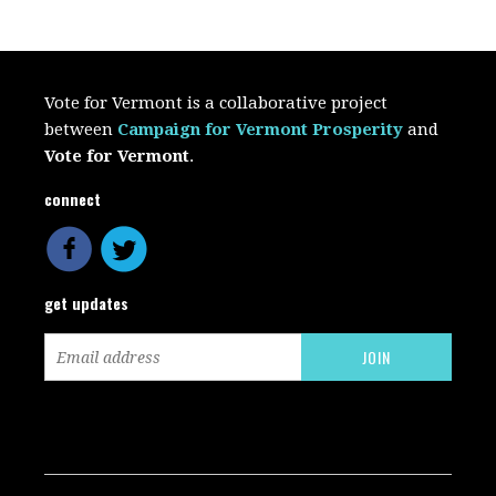
Vote for Vermont is a collaborative project
between
Campaign for Vermont Prosperity
and
Vote for Vermont
.
connect
get updates