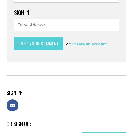
SIGN IN
or
Create an account
SIGN IN:
OR SIGN UP: