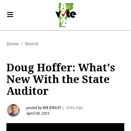
Home
/
Watch
Doug Hoffer: What's
New With the State
Auditor
BEN KINSLEY
posted by
|
8591.20pt
April 08, 2021