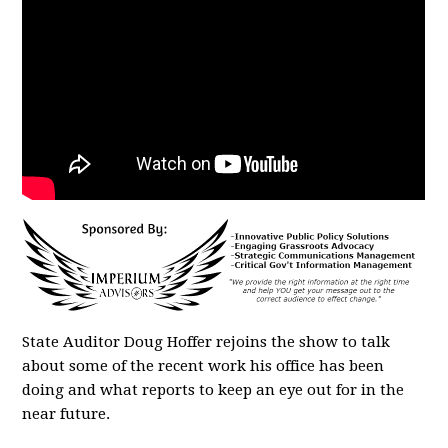
State Auditor Doug Hoffer rejoins the show to talk
about some of the recent work his office has been
doing and what reports to keep an eye out for in the
near future.