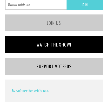
JOIN US
WATCH THE SHOW!
SUPPORT VOTE802
Subscribe with RSS