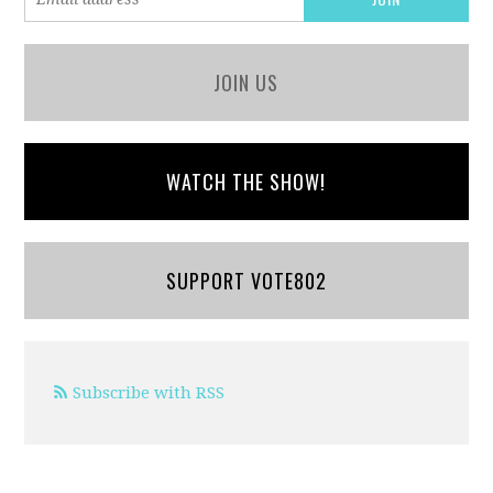
JOIN US
WATCH THE SHOW!
SUPPORT VOTE802
Subscribe with RSS