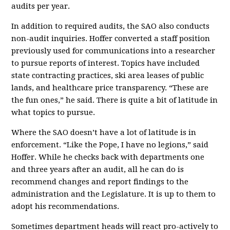
audits per year.
In addition to required audits, the SAO also conducts
non-audit inquiries. Hoffer converted a staff position
previously used for communications into a researcher
to pursue reports of interest. Topics have included
state contracting practices, ski area leases of public
lands, and healthcare price transparency. “These are
the fun ones,” he said. There is quite a bit of latitude in
what topics to pursue.
Where the SAO doesn’t have a lot of latitude is in
enforcement. “Like the Pope, I have no legions,” said
Hoffer. While he checks back with departments one
and three years after an audit, all he can do is
recommend changes and report findings to the
administration and the Legislature. It is up to them to
adopt his recommendations.
Sometimes department heads will react pro-actively to