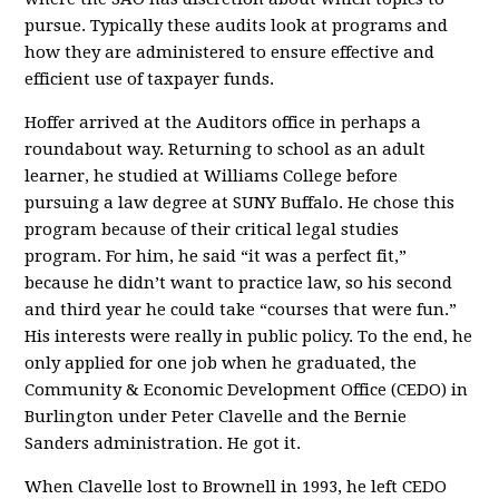
pursue. Typically these audits look at programs and
how they are administered to ensure effective and
efficient use of taxpayer funds.
Hoffer arrived at the Auditors office in perhaps a
roundabout way. Returning to school as an adult
learner, he studied at Williams College before
pursuing a law degree at SUNY Buffalo. He chose this
program because of their critical legal studies
program. For him, he said “it was a perfect fit,”
because he didn’t want to practice law, so his second
and third year he could take “courses that were fun.”
His interests were really in public policy. To the end, he
only applied for one job when he graduated, the
Community & Economic Development Office (CEDO) in
Burlington under Peter Clavelle and the Bernie
Sanders administration. He got it.
When Clavelle lost to Brownell in 1993, he left CEDO