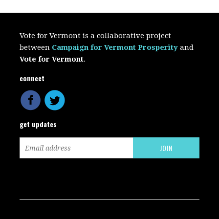
Vote for Vermont is a collaborative project
between
Campaign for Vermont Prosperity
and
Vote for Vermont
.
connect
get updates