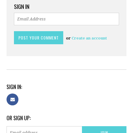
SIGN IN
or
Create an account
SIGN IN:
OR SIGN UP: