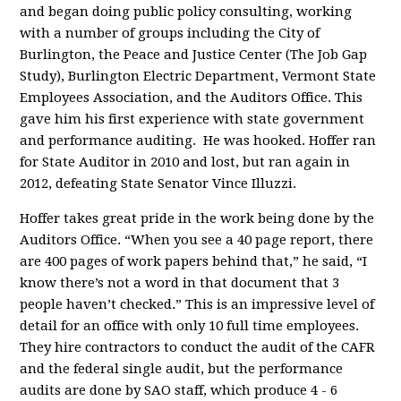
and began doing public policy consulting, working
with a number of groups including the City of
Burlington, the Peace and Justice Center (The Job Gap
Study), Burlington Electric Department, Vermont State
Employees Association, and the Auditors Office. This
gave him his first experience with state government
and performance auditing. He was hooked. Hoffer ran
for State Auditor in 2010 and lost, but ran again in
2012, defeating State Senator Vince Illuzzi.
Hoffer takes great pride in the work being done by the
Auditors Office. “When you see a 40 page report, there
are 400 pages of work papers behind that,” he said, “I
know there’s not a word in that document that 3
people haven’t checked.” This is an impressive level of
detail for an office with only 10 full time employees.
They hire contractors to conduct the audit of the CAFR
and the federal single audit, but the performance
audits are done by SAO staff, which produce 4 - 6