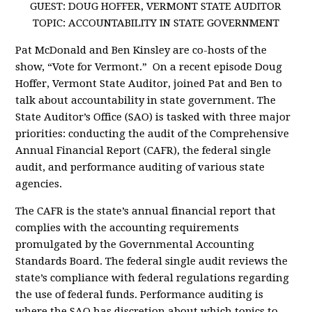
GUEST: DOUG HOFFER, VERMONT STATE AUDITOR
TOPIC: ACCOUNTABILITY IN STATE GOVERNMENT
Pat McDonald and Ben Kinsley are co-hosts of the
show, “Vote for Vermont.” On a recent episode Doug
Hoffer, Vermont State Auditor, joined Pat and Ben to
talk about accountability in state government. The
State Auditor’s Office (SAO) is tasked with three major
priorities: conducting the audit of the Comprehensive
Annual Financial Report (CAFR), the federal single
audit, and performance auditing of various state
agencies.
The CAFR is the state’s annual financial report that
complies with the accounting requirements
promulgated by the Governmental Accounting
Standards Board. The federal single audit reviews the
state’s compliance with federal regulations regarding
the use of federal funds. Performance auditing is
where the SAO has discretion about which topics to