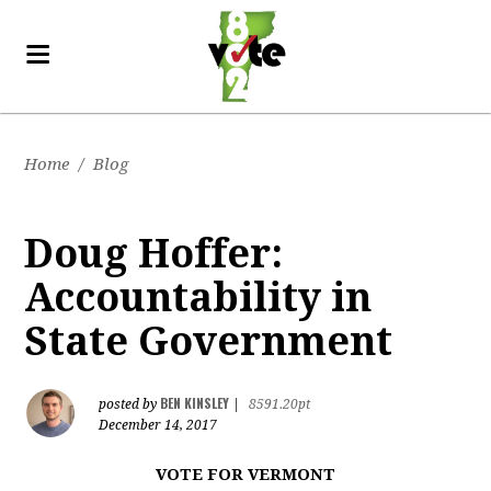
Home
/
Blog
Doug Hoffer:
Accountability in
State Government
BEN KINSLEY
posted by
|
8591.20pt
December 14, 2017
VOTE FOR VERMONT