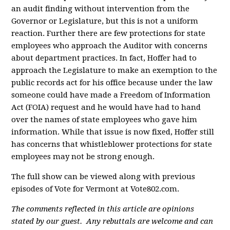
an audit finding without intervention from the
Governor or Legislature, but this is not a uniform
reaction. Further there are few protections for state
employees who approach the Auditor with concerns
about department practices. In fact, Hoffer had to
approach the Legislature to make an exemption to the
public records act for his office because under the law
someone could have made a Freedom of Information
Act (FOIA) request and he would have had to hand
over the names of state employees who gave him
information. While that issue is now fixed, Hoffer still
has concerns that whistleblower protections for state
employees may not be strong enough.
The full show can be viewed along with previous
episodes of Vote for Vermont at Vote802.com.
The comments reflected in this article are opinions
stated by our guest. Any rebuttals are welcome and can