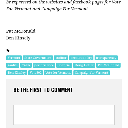
be expressed on the websites and facebook pages for Vote
For Vermont and Campaign For Vermont.
Pat McDonald
Ben Kinsely
Vermont
State Government
auditor
accountability
transparency
Audits
CAFR
performance
financial
Doug Hoffer
Pat McDonald
Ben Kinsley
Vote802
Vote for Vermont
Campaign for Vermont
BE THE FIRST TO COMMENT