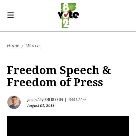
Home
/
Watch
Freedom Speech &
Freedom of Press
BEN KINSLEY
posted by
|
8591.20pt
August 01, 2019