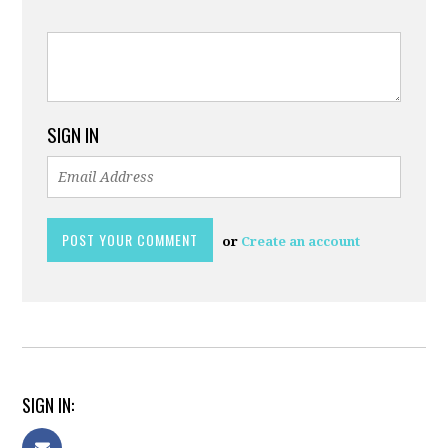
SIGN IN
or
Create an account
SIGN IN: