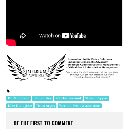
Pat McDonald
Ben Kinsley
Vote for Vermont
Steven Pappas
Mike Donoghue
Times Argus
Vermont Press Association
BE THE FIRST TO COMMENT