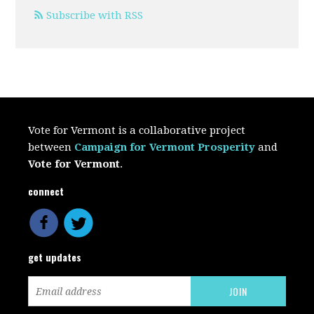
Subscribe with RSS
Vote for Vermont is a collaborative project
between
Campaign for Vermont Prosperity
and
Vote for Vermont
.
connect
get updates