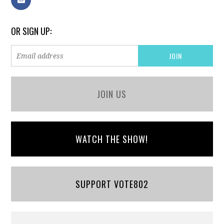
OR SIGN UP:
JOIN US
WATCH THE SHOW!
SUPPORT VOTE802