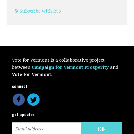
Subscribe with RSS
Vote for Vermont is a collaborative project
between
Campaign for Vermont Prosperity
and
Vote for Vermont
.
connect
get updates