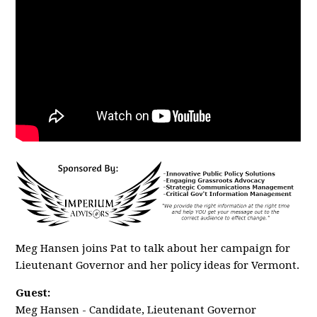
Meg Hansen joins Pat to talk about her campaign for
Lieutenant Governor and her policy ideas for Vermont.
Guest:
Meg Hansen - Candidate, Lieutenant Governor