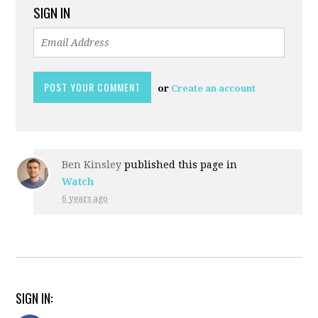
SIGN IN
or
Create an account
Ben Kinsley
published this page in
Watch
6 years ago
SIGN IN: