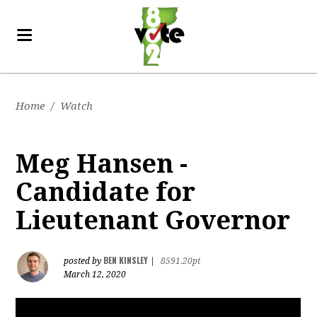
Home
/
Watch
Meg Hansen -
Candidate for
Lieutenant Governor
BEN KINSLEY
posted by
|
8591.20pt
March 12, 2020