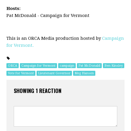
Hosts:
Pat McDonald - Campaign for Vermont
This is an ORCA Media production hosted by
Campaign
for Vermont.
ORCA
Campaign for Vermont
campaign
Pat McDonald
Ben Kinsley
Vote for Vermont
Lieutenant Governor
Meg Hansen
SHOWING 1 REACTION