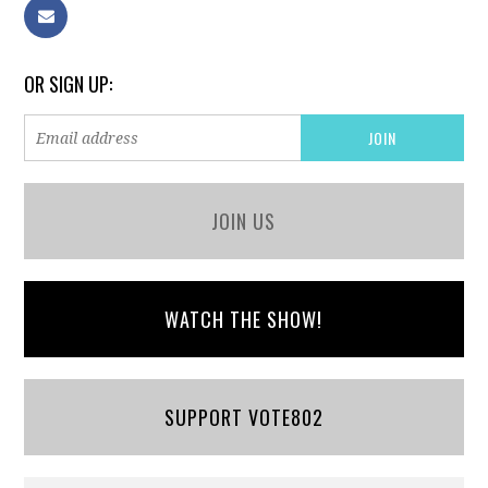
OR SIGN UP:
JOIN US
WATCH THE SHOW!
SUPPORT VOTE802