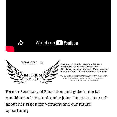
Former Secretary of Education and gubernatorial
candidate Rebecca Holcombe joins Pat and Ben to talk
about her vision for Vermont and our future
opportunity.