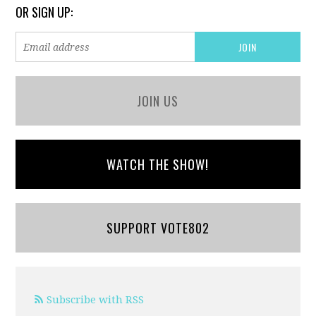
OR SIGN UP:
JOIN US
WATCH THE SHOW!
SUPPORT VOTE802
Subscribe with RSS