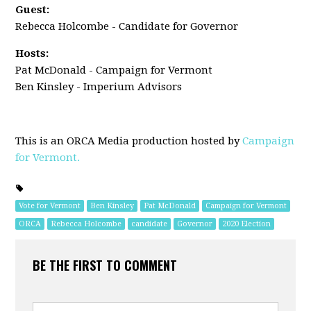
Guest:
Rebecca Holcombe - Candidate for Governor
Hosts:
Pat McDonald - Campaign for Vermont
Ben Kinsley - Imperium Advisors
This is an ORCA Media production hosted by
Campaign
for Vermont.
Vote for Vermont
Ben Kinsley
Pat McDonald
Campaign for Vermont
ORCA
Rebecca Holcombe
candidate
Governor
2020 Election
BE THE FIRST TO COMMENT