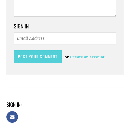
SIGN IN
or
Create an account
SIGN IN: