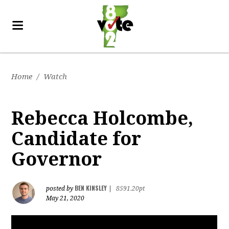
Home
/
Watch
Rebecca Holcombe,
Candidate for
Governor
BEN KINSLEY
posted by
|
8591.20pt
May 21, 2020