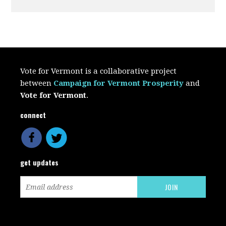
Vote for Vermont is a collaborative project
between
Campaign for Vermont Prosperity
and
Vote for Vermont
.
connect
get updates