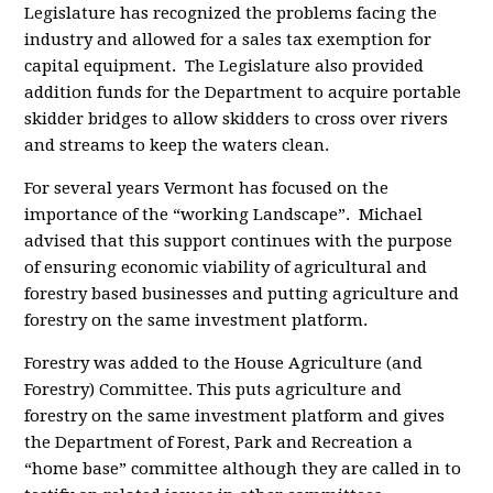
Legislature has recognized the problems facing the
industry and allowed for a sales tax exemption for
capital equipment. The Legislature also provided
addition funds for the Department to acquire portable
skidder bridges to allow skidders to cross over rivers
and streams to keep the waters clean.
For several years Vermont has focused on the
importance of the “working Landscape”. Michael
advised that this support continues with the purpose
of ensuring economic viability of agricultural and
forestry based businesses and putting agriculture and
forestry on the same investment platform.
Forestry was added to the House Agriculture (and
Forestry) Committee. This puts agriculture and
forestry on the same investment platform and gives
the Department of Forest, Park and Recreation a
“home base” committee although they are called in to