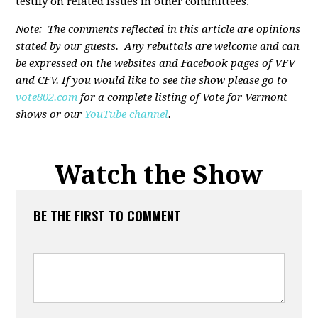
testify on related issues in other committees.
Note: The comments reflected in this article are opinions
stated by our guests. Any rebuttals are welcome and can
be expressed on the websites and Facebook pages of VFV
and CFV. If you would like to see the show please go to
vote802.com
for a complete listing of Vote for Vermont
shows or our
YouTube channel
.
Watch the Show
BE THE FIRST TO COMMENT