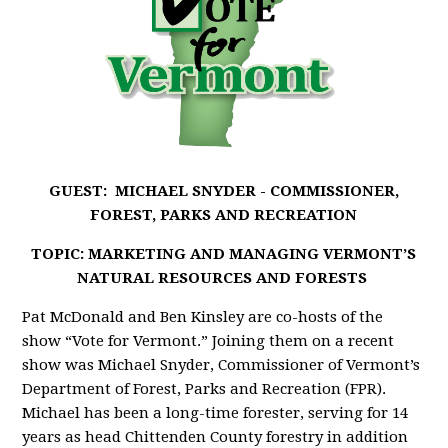
GUEST: MICHAEL SNYDER -
COMMISSIONER,
FOREST, PARKS AND RECREATION
TOPIC: MARKETING AND MANAGING VERMONT’S
NATURAL RESOURCES AND FORESTS
Pat McDonald and Ben Kinsley are co-hosts of the
show “Vote for Vermont.” Joining them on a recent
show was Michael Snyder, Commissioner of Vermont’s
Department of Forest, Parks and Recreation (FPR).
Michael has been a long-time forester, serving for 14
years as head Chittenden County forestry in addition