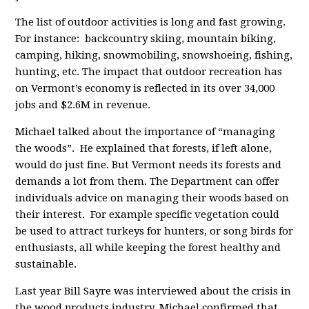
The list of outdoor activities is long and fast growing.
For instance: backcountry skiing, mountain biking,
camping, hiking, snowmobiling, snowshoeing, fishing,
hunting, etc. The impact that outdoor recreation has
on Vermont’s economy is reflected in its over 34,000
jobs and $2.6M in revenue.
Michael talked about the importance of “managing
the woods”. He explained that forests, if left alone,
would do just fine. But Vermont needs its forests and
demands a lot from them. The Department can offer
individuals advice on managing their woods based on
their interest. For example specific vegetation could
be used to attract turkeys for hunters, or song birds for
enthusiasts, all while keeping the forest healthy and
sustainable.
Last year Bill Sayre was interviewed about the crisis in
the wood products industry. Michael confirmed that