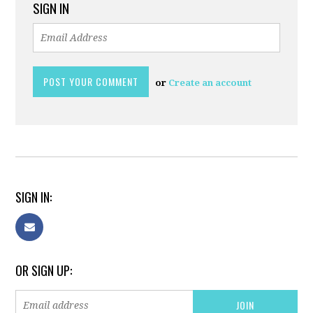
SIGN IN
or
Create an account
SIGN IN:
OR SIGN UP: