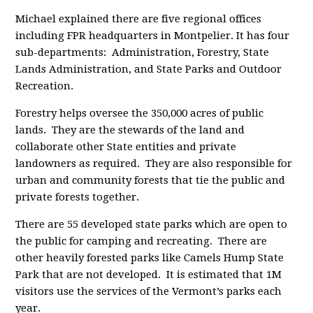
Michael explained there are five regional offices
including FPR headquarters in Montpelier. It has four
sub-departments: Administration, Forestry, State
Lands Administration, and State Parks and Outdoor
Recreation.
Forestry helps oversee the 350,000 acres of public
lands. They are the stewards of the land and
collaborate other State entities and private
landowners as required. They are also responsible for
urban and community forests that tie the public and
private forests together.
There are 55 developed state parks which are open to
the public for camping and recreating. There are
other heavily forested parks like Camels Hump State
Park that are not developed. It is estimated that 1M
visitors use the services of the Vermont’s parks each
year.