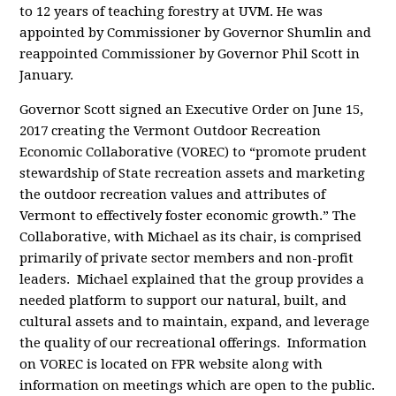
to 12 years of teaching forestry at UVM. He was
appointed by Commissioner by Governor Shumlin and
reappointed Commissioner by Governor Phil Scott in
January.
Governor Scott signed an Executive Order on June 15,
2017 creating the Vermont Outdoor Recreation
Economic Collaborative (VOREC) to “promote prudent
stewardship of State recreation assets and marketing
the outdoor recreation values and attributes of
Vermont to effectively foster economic growth.” The
Collaborative, with Michael as its chair, is comprised
primarily of private sector members and non-profit
leaders. Michael explained that the group provides a
needed platform to support our natural, built, and
cultural assets and to maintain, expand, and leverage
the quality of our recreational offerings. Information
on VOREC is located on FPR website along with
information on meetings which are open to the public.