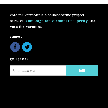
Vote for Vermont is a collaborative project
between
Campaign for Vermont Prosperity
and
Vote for Vermont
.
connect
get updates