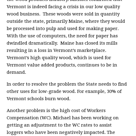
Vermont is indeed facing a crisis in our low quality
wood business. These woods were sold in quantity
outside the state, primarily Maine, where they would
be processed into pulp and used for making paper.
With the use of computers, the need for paper has
dwindled dramatically. Maine has closed its mills
resulting in a loss in Vermont’s marketplace.
Vermont’s high quality wood, which is used for
Vermont value added products, continues to be in
demand.
In order to resolve the problem the State needs to find
other uses for low-grade wood. For example, 30% of
Vermont schools burn wood.
Another problem is the high cost of Workers
Compensation (WC). Michael has been working on
getting an adjustment to the WC rates to assist
loggers who have been negatively impacted. The