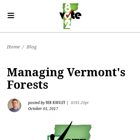
Home
/
Blog
Managing Vermont's
Forests
BEN KINSLEY
posted by
|
8591.20pt
October 01, 2017