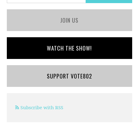
JOIN US
WATCH THE SHOW!
SUPPORT VOTE802
Subscribe with RSS