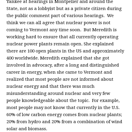
Yankee at hearings in Montpelier and around the
State, not as a lobbyist but as a private citizen during
the public comment part of various hearings. We
think we can all agree that nuclear power is not
coming to Vermont any time soon. But Meredith is
working hard to ensure that all currently operating
nuclear power plants remain open. She explained
there are 100 open plants in the US and approximately
400 worldwide. Meredith explained that she got
involved in advocacy, after a long and distinguished
career in energy, when she came to Vermont and
realized that most people are not informed about
nuclear energy and that there was much
misunderstanding around nuclear and very few
people knowledgeable about the topic. For example,
most people may not know that currently in the U.S.
60% of low carbon energy comes from nuclear plants;
20% from hydro and 20% from a combination of wind
solar and biomass.