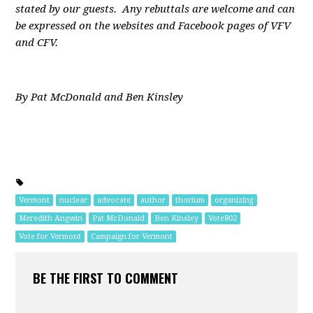
stated by our guests. Any rebuttals are welcome and can
be expressed on the websites and Facebook pages of VFV
and CFV.
By Pat McDonald and Ben Kinsley
Vermont
nuclear
advocate
author
thorium
organizing
Meredith Angwin
Pat McDonald
Ben Kinsley
Vote802
Vote for Vermont
Campaign for Vermont
BE THE FIRST TO COMMENT