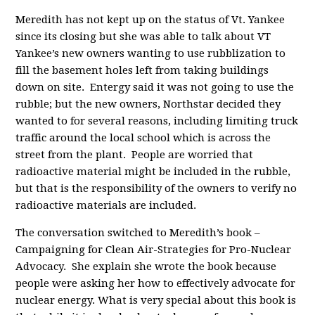
Meredith has not kept up on the status of Vt. Yankee
since its closing but she was able to talk about VT
Yankee’s new owners wanting to use rubblization to
fill the basement holes left from taking buildings
down on site. Entergy said it was not going to use the
rubble; but the new owners, Northstar decided they
wanted to for several reasons, including limiting truck
traffic around the local school which is across the
street from the plant. People are worried that
radioactive material might be included in the rubble,
but that is the responsibility of the owners to verify no
radioactive materials are included.
The conversation switched to Meredith’s book –
Campaigning for Clean Air-Strategies for Pro-Nuclear
Advocacy. She explain she wrote the book because
people were asking her how to effectively advocate for
nuclear energy. What is very special about this book is