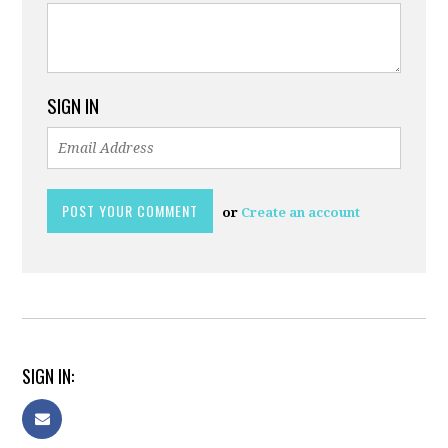
SIGN IN
or
Create an account
SIGN IN: