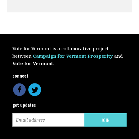
Vote for Vermont is a collaborative project
between
Campaign for Vermont Prosperity
and
Vote for Vermont
.
connect
get updates