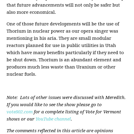
that future advancements will not only be safer but
also more economical.
One of those future developments will be the use of
Thorium in nuclear power as our opera singer was
mentioning in his aria. They are small modular
reactors planned for use in public utilities in Utah
which have many benefits particularly if they need to
be shut down. Thorium is an abundant element and
produces much less waste than Uranium or other
nuclear fuels.
Note: Lots of other issues were discussed with Meredith.
If you would like to see the show please go to
vote802.com
for a complete listing of Vote for Vermont
shows or our
YouTube channel
.
The comments reflected in this article are opinions