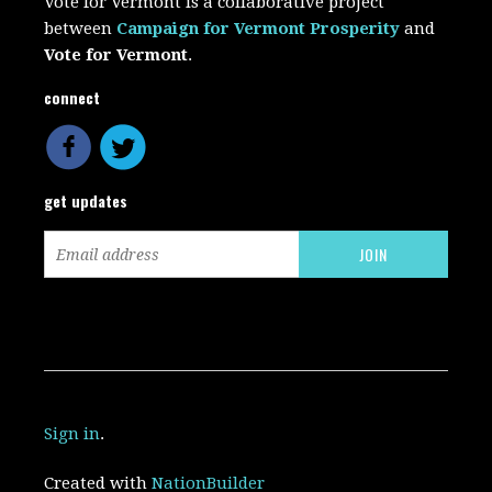
Vote for Vermont is a collaborative project
between
Campaign for Vermont Prosperity
and
Vote for Vermont
.
connect
get updates
Sign in
.
Created with
NationBuilder