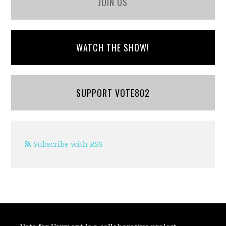
JOIN US
WATCH THE SHOW!
SUPPORT VOTE802
Subscribe with RSS