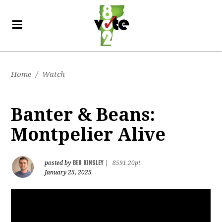
Home
/
Watch
Banter & Beans:
Montpelier Alive
BEN KINSLEY
posted by
|
8591.20pt
January 25, 2025