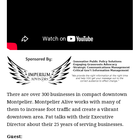
There are over 300 businesses in compact downtown
Montpelier. Montpelier Alive works with many of
them to increase foot traffic and create a vibrant
downtown area. Pat talks with their Executive
Director about their 25 years of serving businesses.
Guest: