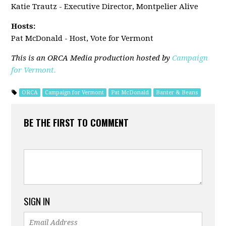
Katie Trautz
- Executive Director, Montpelier Alive
Hosts:
Pat McDonald - Host, Vote for Vermont
This is an ORCA Media production hosted by
Campaign
for Vermont.
ORCA
Campaign for Vermont
Pat McDonald
Banter & Beans
BE THE FIRST TO COMMENT
SIGN IN