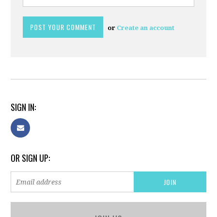
or
Create an account
SIGN IN:
OR SIGN UP: