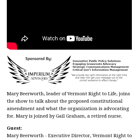
Mary Beerworth, leader of Vermont Right to Life, joins
the show to talk about the proposed constitutional
amendment and what the organization is advocating
for. Mary is joined by Gail Graham, a retired nurse.
Guest:
Mary Beerworth - Executive Director, Vermont Right to