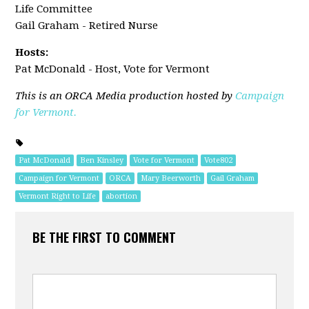
Life Committee
Gail Graham - Retired Nurse
Hosts:
Pat McDonald - Host, Vote for Vermont
This is an ORCA Media production hosted by
Campaign
for Vermont.
Pat McDonald
Ben Kinsley
Vote for Vermont
Vote802
Campaign for Vermont
ORCA
Mary Beerworth
Gail Graham
Vermont Right to Life
abortion
BE THE FIRST TO COMMENT