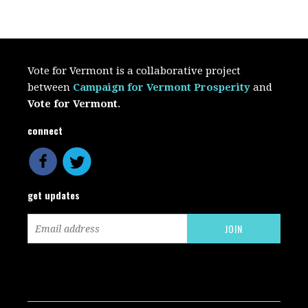
Vote for Vermont is a collaborative project
between
Campaign for Vermont Prosperity
and
Vote for Vermont
.
connect
get updates