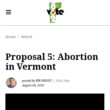
Home
/
Watch
Proposal 5: Abortion
in Vermont
BEN KINSLEY
posted by
|
8591.20pt
August 06, 2020