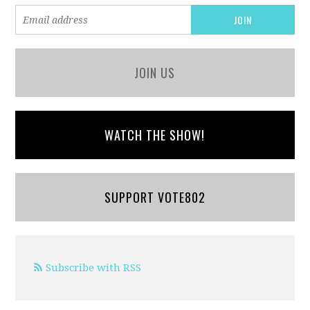
JOIN US
WATCH THE SHOW!
SUPPORT VOTE802
Subscribe with RSS