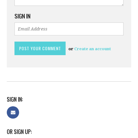
SIGN IN
or
Create an account
SIGN IN:
OR SIGN UP: