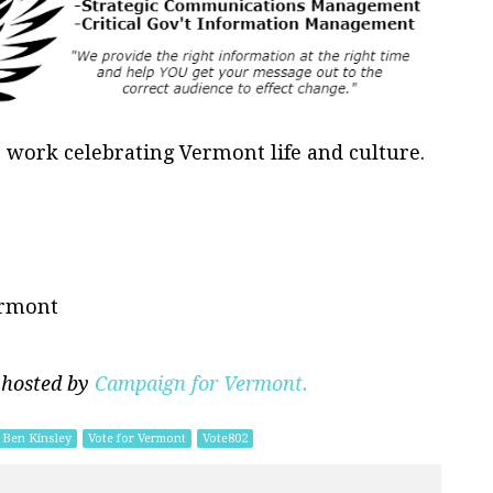
is work celebrating Vermont life and culture.
ermont
 hosted by
Campaign for Vermont.
Ben Kinsley
Vote for Vermont
Vote802