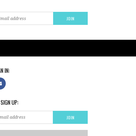
N IN:
 SIGN UP: