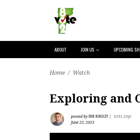
ABOUT
JOIN US
UPCOMING S
Home
/
Watch
Exploring and C
BEN KINSLEY
posted by
|
8591.20pt
June 22, 2023