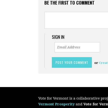
BE THE FIRST TO COMMENT
SIGN IN
or
Creat
Vote for Vermont is a collaborative pr
Vermont Prosperity
and
Vote for Ver