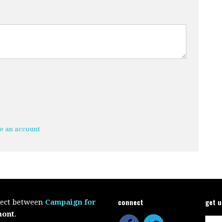
e an account
connect
get 
oject between
Campaign for
mont
.