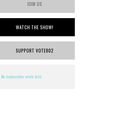
JOIN US
WATCH THE SHOW!
SUPPORT VOTE802
Subscribe with RSS