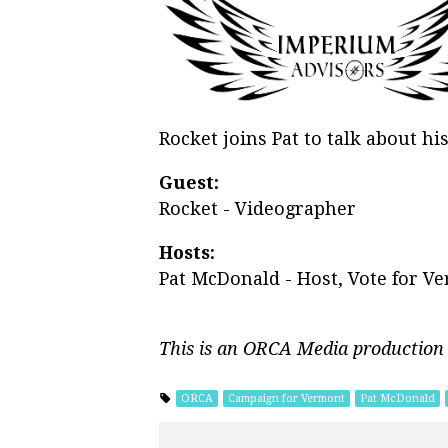
Rocket joins Pat to talk about h
Guest:
Rocket - Videographer
Hosts:
Pat McDonald - Host, Vote for V
This is an ORCA Media production
ORCA
Campaign for Vermont
Pat McDonald