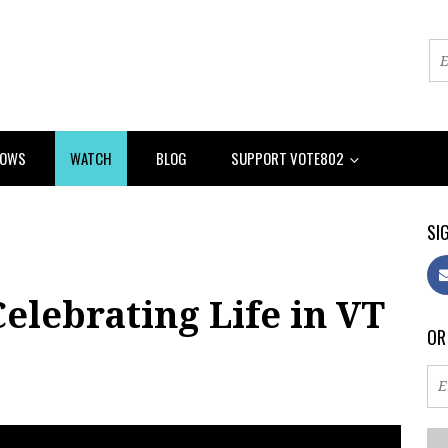
HOWS
WATCH
BLOG
SUPPORT VOTE802
SIG
elebrating Life in VT
OR