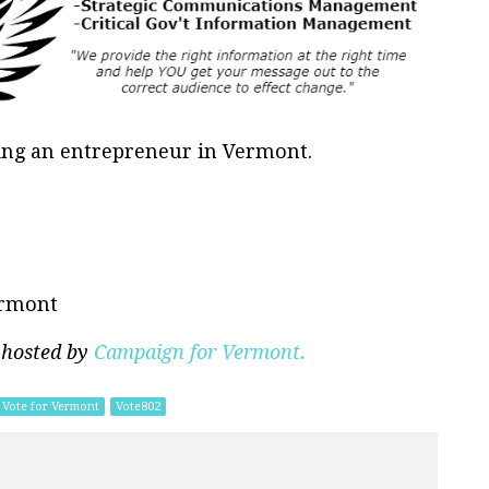
eing an entrepreneur in Vermont.
ermont
 hosted by
Campaign for Vermont.
Vote for Vermont
Vote802