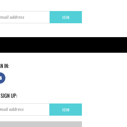
N IN:
 SIGN UP: