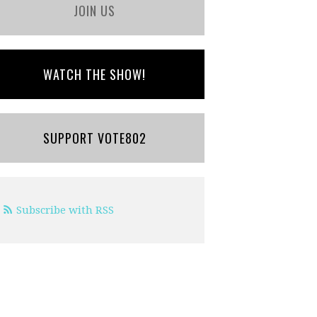
JOIN US
WATCH THE SHOW!
SUPPORT VOTE802
Subscribe with RSS