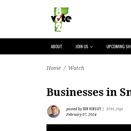
ABOUT
JOIN US
UPCOMING S
Home
/
Watch
Businesses in 
BEN KINSLEY
posted by
|
8591.20pt
February 07, 2024