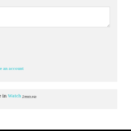
e an account
e in
Watch
2 years ago