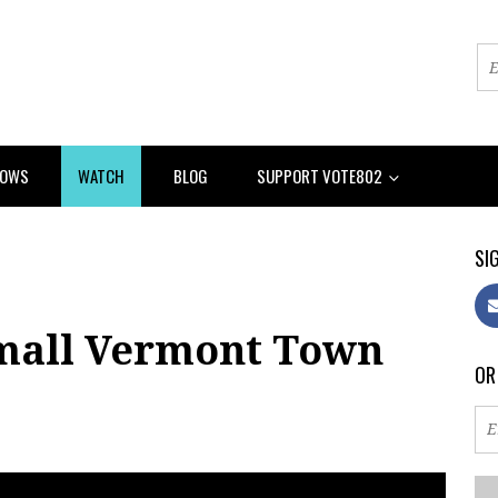
HOWS
WATCH
BLOG
SUPPORT VOTE802
SIG
Small Vermont Town
OR