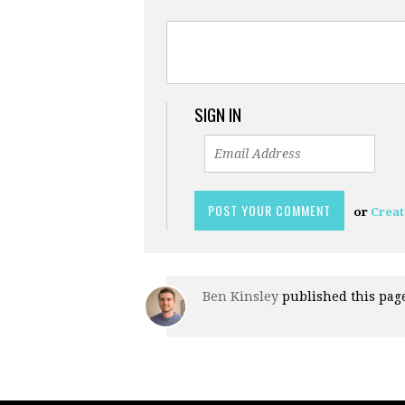
SIGN IN
or
Creat
Ben Kinsley
published this pag