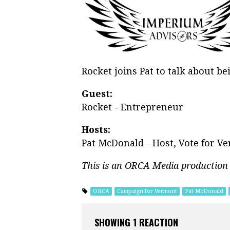
Rocket joins Pat to talk about b
Guest:
Rocket - Entrepreneur
Hosts:
Pat McDonald - Host, Vote for V
This is an ORCA Media production
ORCA
Campaign for Vermont
Pat McDonald
SHOWING 1 REACTION