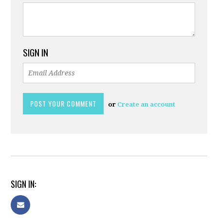
SIGN IN
or
Create an account
SIGN IN: