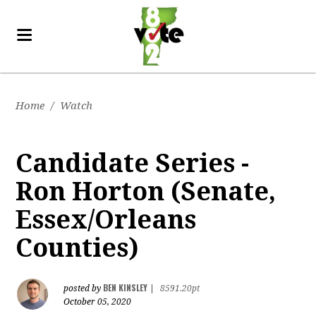
Home
/
Watch
Candidate Series -
Ron Horton (Senate,
Essex/Orleans
Counties)
BEN KINSLEY
posted by
|
8591.20pt
October 05, 2020