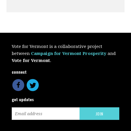
Vote for Vermont is a collaborative project
between
Campaign for Vermont Prosperity
and
Vote for Vermont
.
connect
get updates