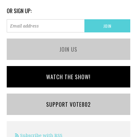
OR SIGN UP:
JOIN US
WATCH THE SHOW!
SUPPORT VOTE802
Subscribe with RSS