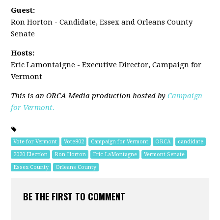
Guest:
Ron Horton - Candidate, Essex and Orleans County
Senate
Hosts:
Eric Lamontaigne - Executive Director, Campaign for
Vermont
This is an ORCA Media production hosted by
Campaign
for Vermont.
Vote for Vermont
Vote802
Campaign for Vermont
ORCA
candidate
2020 Election
Ron Horton
Eric LaMontagne
Vermont Senate
Essex County
Orleans County
BE THE FIRST TO COMMENT