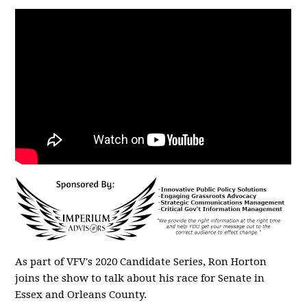
As part of VFV's 2020 Candidate Series, Ron Horton
joins the show to talk about his race for Senate in
Essex and Orleans County.