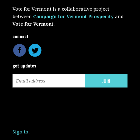
Vote for Vermont is a collaborative project
between
Campaign for Vermont Prosperity
and
Vote for Vermont
.
connect
get updates
Sign in
.