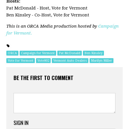
Hosts:
Pat McDonald - Host, Vote for Vermont
Ben Kinsley - Co-Host, Vote for Vermont
This is an ORCA Media production hosted by
Campaign
for Vermont.
ORCA
Campaign for Vermont
Pat McDonald
Ben Kinsley
Vote for Vermont
Vote802
Vermont Auto Dealers
Marilyn Miller
BE THE FIRST TO COMMENT
SIGN IN