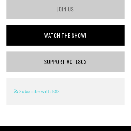
JOIN US
WATCH THE SHOW!
SUPPORT VOTE802
Subscribe with RSS