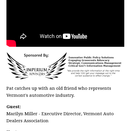
Pat catches up with an old friend who represents
Vermont's automotive industry.
Guest:
Marilyn Miller - Executive Director, Vermont Auto
Dealers Association