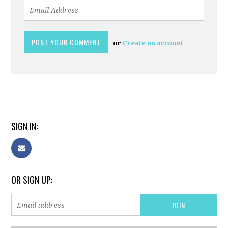
or
Create an account
SIGN IN:
OR SIGN UP: