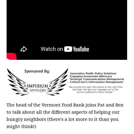
The head of the Vermont Food Bank joins Pat and Ben
to talk about all the different aspects of helping our
hungry neighbors (there's a lot more to it than you
might think!)