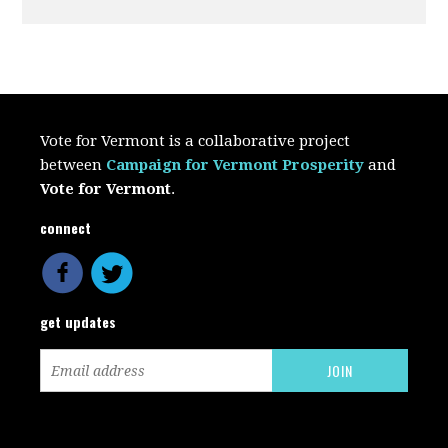
Vote for Vermont is a collaborative project
between
Campaign for Vermont Prosperity
and
Vote for Vermont
.
connect
get updates