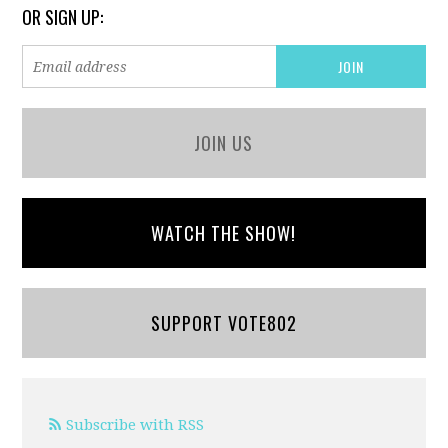
OR SIGN UP:
JOIN US
WATCH THE SHOW!
SUPPORT VOTE802
Subscribe with RSS