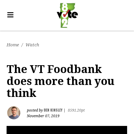
Home
/
Watch
The VT Foodbank
does more than you
think
BEN KINSLEY
posted by
|
8591.20pt
November 07, 2019