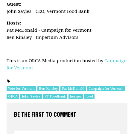
Guest:
John Sayles - CEO, Vermont Food Bank
Hosts:
Pat McDonald - Campaign for Vermont
Ben Kinsley - Imperium Advisors
This is an ORCA Media production hosted by
Campaign
for Vermont.
Vote for Vermont
Ben Kinsley
Pat McDonald
Campaign for Vermont
ORCA
John Sayles
VT Foodbank
hunger
food
BE THE FIRST TO COMMENT