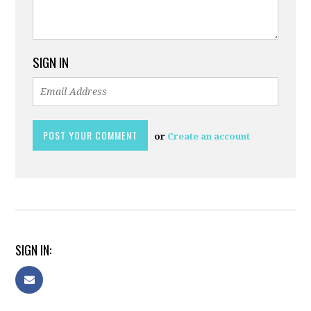
SIGN IN
or
Create an account
SIGN IN: