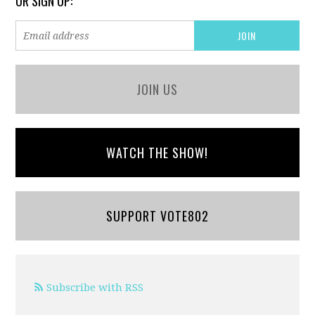
OR SIGN UP:
JOIN US
WATCH THE SHOW!
SUPPORT VOTE802
Subscribe with RSS