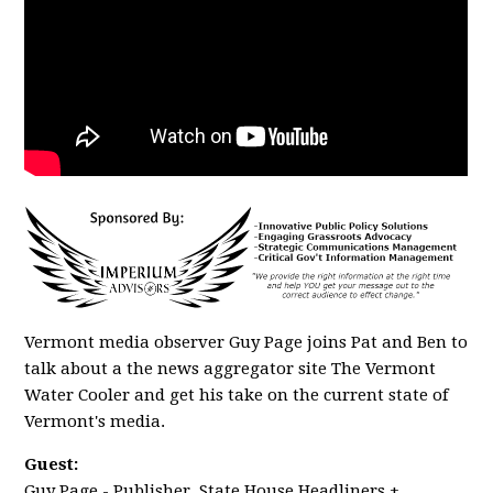
Vermont media observer Guy Page joins Pat and Ben to
talk about a the news aggregator site The Vermont
Water Cooler and get his take on the current state of
Vermont's media.
Guest:
Guy Page - Publisher, State House Headliners +