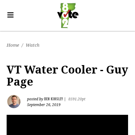
Home
/
Watch
VT Water Cooler - Guy
Page
BEN KINSLEY
posted by
|
8591.20pt
September 26, 2019