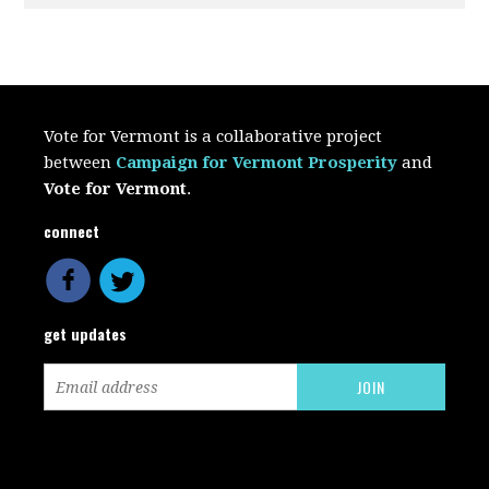
Vote for Vermont is a collaborative project
between
Campaign for Vermont Prosperity
and
Vote for Vermont
.
connect
get updates