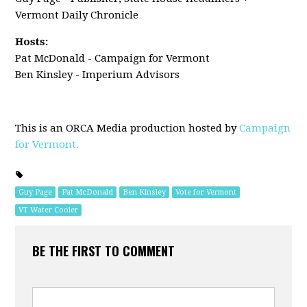
Vermont Daily Chronicle
Hosts:
Pat McDonald - Campaign for Vermont
Ben Kinsley - Imperium Advisors
This is an ORCA Media production hosted by
Campaign
for Vermont.
Guy Page
Pat McDonald
Ben Kinsley
Vote for Vermont
VT Water Cooler
BE THE FIRST TO COMMENT