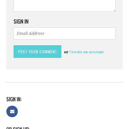
SIGN IN
or
Create an account
SIGN IN: