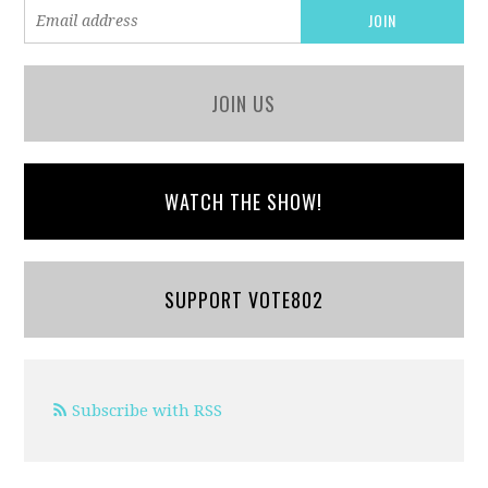
JOIN US
WATCH THE SHOW!
SUPPORT VOTE802
Subscribe with RSS