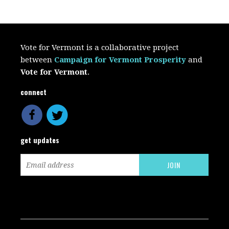
Vote for Vermont is a collaborative project
between
Campaign for Vermont Prosperity
and
Vote for Vermont
.
connect
get updates