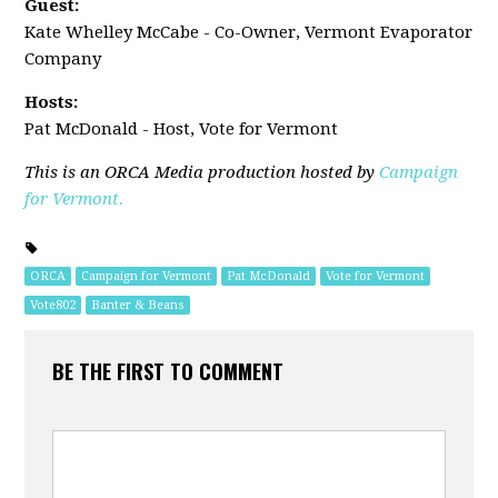
Guest:
Kate Whelley McCabe - Co-Owner, Vermont Evaporator
Company
Hosts:
Pat McDonald - Host, Vote for Vermont
This is an ORCA Media production hosted by
Campaign
for Vermont.
ORCA
Campaign for Vermont
Pat McDonald
Vote for Vermont
Vote802
Banter & Beans
BE THE FIRST TO COMMENT