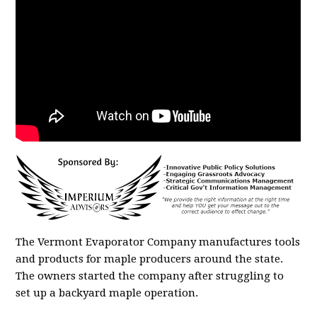
The Vermont Evaporator Company manufactures tools
and products for maple producers around the state.
The owners started the company after struggling to
set up a backyard maple operation.