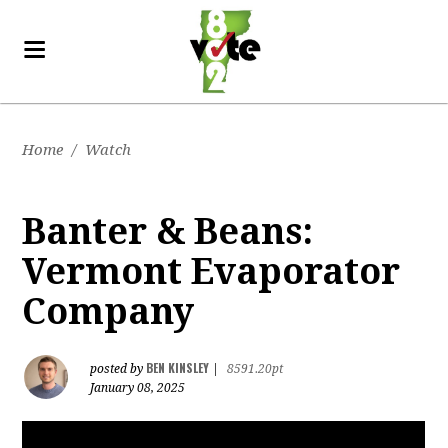
Home
/
Watch
Banter & Beans:
Vermont Evaporator
Company
BEN KINSLEY
posted by
|
8591.20pt
January 08, 2025