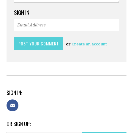
SIGN IN
or
Create an account
SIGN IN:
OR SIGN UP: