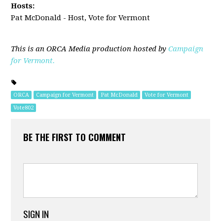
Hosts:
Pat McDonald - Host, Vote for Vermont
This is an ORCA Media production hosted by
Campaign
for Vermont.
ORCA
Campaign for Vermont
Pat McDonald
Vote for Vermont
Vote802
BE THE FIRST TO COMMENT
SIGN IN