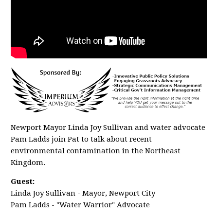
Newport Mayor Linda Joy Sullivan and water advocate
Pam Ladds join Pat to talk about recent
environmental contamination in the Northeast
Kingdom.
Guest:
Linda Joy Sullivan - Mayor, Newport City
Pam Ladds - "Water Warrior" Advocate