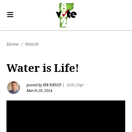
Home
/
Watch
Water is Life!
BEN KINSLEY
posted by
|
8591.20pt
March 28, 2024