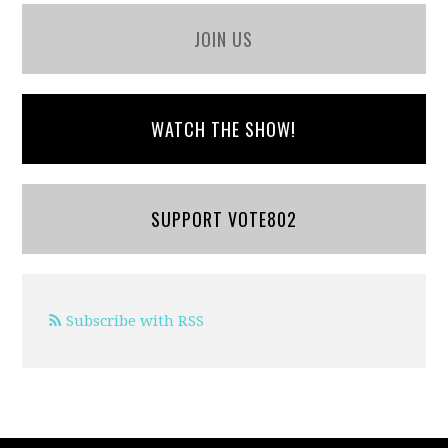
JOIN US
WATCH THE SHOW!
SUPPORT VOTE802
Subscribe with RSS