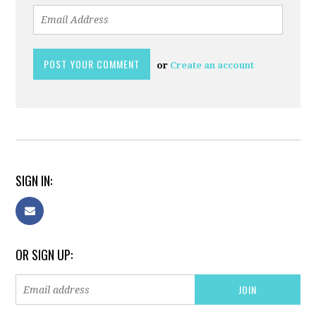
or
Create an account
SIGN IN:
OR SIGN UP: