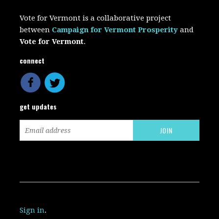
Vote for Vermont is a collaborative project
between
Campaign for Vermont Prosperity
and
Vote for Vermont
.
connect
get updates
Sign in
.