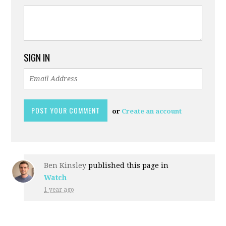
SIGN IN
or
Create an account
Ben Kinsley
published this page in
Watch
1 year ago