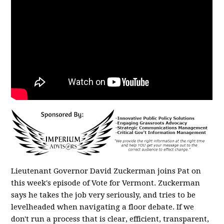
Lieutenant Governor David Zuckerman joins Pat on
this week's episode of Vote for Vermont. Zuckerman
says he takes the job very seriously, and tries to be
levelheaded when navigating a floor debate. If we
don't run a process that is clear, efficient, transparent,