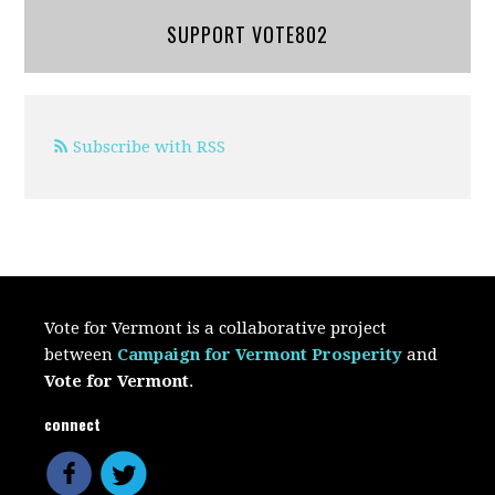
SUPPORT VOTE802
Subscribe with RSS
Vote for Vermont is a collaborative project
between
Campaign for Vermont Prosperity
and
Vote for Vermont
.
connect