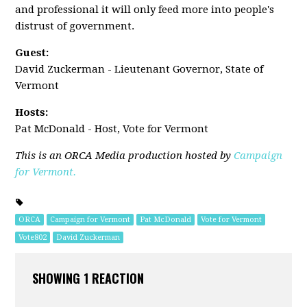
and professional it will only feed more into people's
distrust of government.
Guest:
David Zuckerman - Lieutenant Governor, State of
Vermont
Hosts:
Pat McDonald - Host, Vote for Vermont
This is an ORCA Media production hosted by
Campaign
for Vermont.
ORCA
Campaign for Vermont
Pat McDonald
Vote for Vermont
Vote802
David Zuckerman
SHOWING 1 REACTION