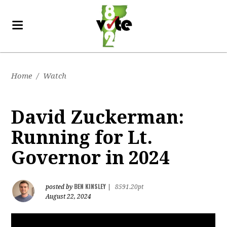
Home
/
Watch
David Zuckerman:
Running for Lt.
Governor in 2024
BEN KINSLEY
posted by
|
8591.20pt
August 22, 2024