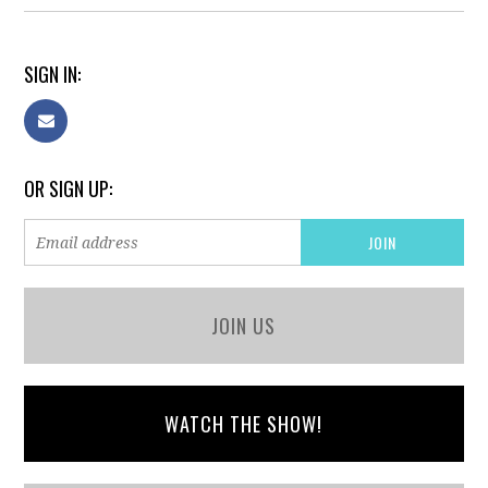
SIGN IN:
OR SIGN UP:
JOIN US
WATCH THE SHOW!