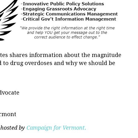
ates shares information about the magnitude
ted to drug overdoses and why we should be
dvocate
ermont
 hosted by
Campaign for Vermont.