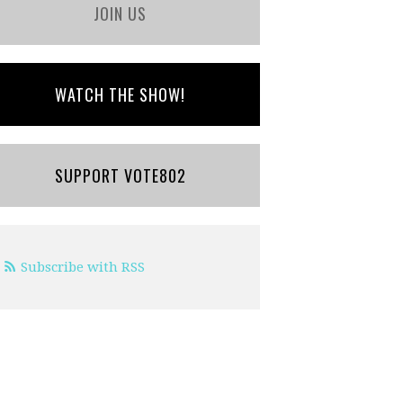
JOIN US
WATCH THE SHOW!
SUPPORT VOTE802
Subscribe with RSS