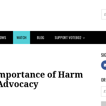
HOWS
WATCH
BLOG
SUPPORT VOTE802
SIG
Importance of Harm
OR
Advocacy