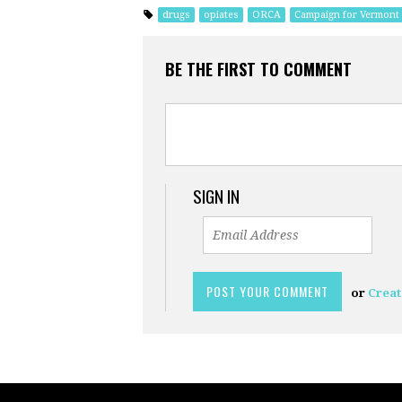
drugs
opiates
ORCA
Campaign for Vermont
BE THE FIRST TO COMMENT
SIGN IN
or
Creat