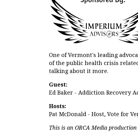
One of Vermont's leading advoc
of the public health crisis rela
talking about it more.
Guest:
Ed Baker - Addiction Recovery A
Hosts:
Pat McDonald - Host, Vote for V
This is an ORCA Media production