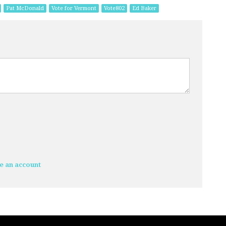
Pat McDonald
Vote for Vermont
Vote802
Ed Baker
e an account