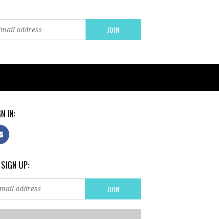
N IN:
 SIGN UP: