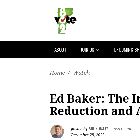
ABOUT
JOIN US
UPCOMING S
Home
/
Watch
Ed Baker: The 
Reduction and 
BEN KINSLEY
posted by
|
8591.20pt
December 28, 2023